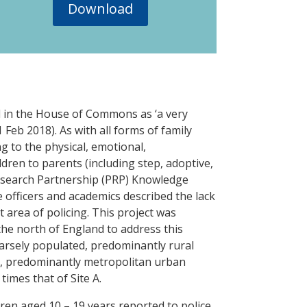
Download
ed in the House of Commons as ‘a very
 Feb 2018). As with all forms of family
ng to the physical, emotional,
dren to parents (including step, adoptive,
Research Partnership (PRP) Knowledge
officers and academics described the lack
 area of policing. This project was
the north of England to address this
parsely populated, predominantly rural
ed, predominantly metropolitan urban
times that of Site A.
ren aged 10 – 19 years reported to police