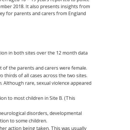
mber 2018. It also presents insights from
urvey for parents and carers from England
ion in both sites over the 12 month data
t of the parents and carers were female.
thirds of all cases across the two sites.
 Although rare, sexual violence appeared
on to most children in Site B. (This
neurological disorders, developmental
ation to some children.
ther action being taken. This was usually