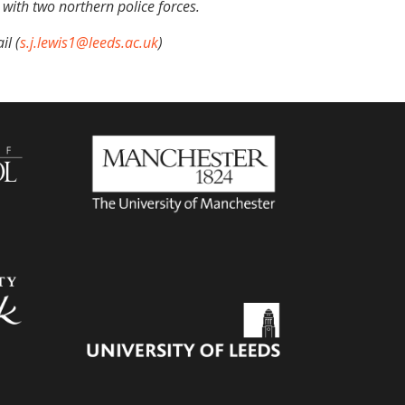
 with two northern police forces.
il (
s.j.lewis1@leeds.ac.uk
)