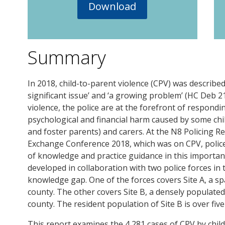
Download
Summary
In 2018, child-to-parent violence (CPV) was describ
significant issue’ and ‘a growing problem’ (HC Deb 21
violence, the police are at the forefront of respondi
psychological and financial harm caused by some chil
and foster parents) and carers. At the N8 Policing 
Exchange Conference 2018, which was on CPV, police 
of knowledge and practice guidance in this important
developed in collaboration with two police forces in 
knowledge gap. One of the forces covers Site A, a s
county. The other covers Site B, a densely populat
county. The resident population of Site B is over five 
This report examines the 4,281 cases of CPV by child