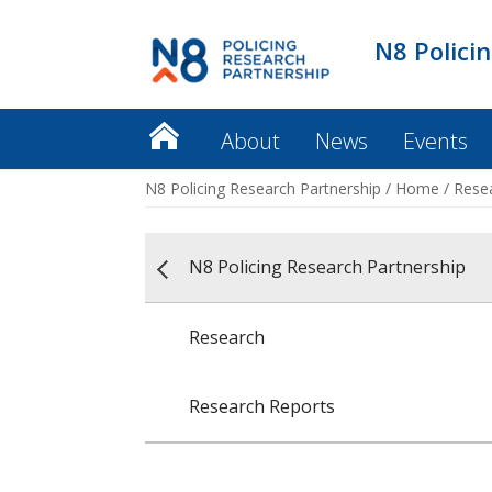
N8 Polici
About
News
Events
N8 Policing Research Partnership
/
Home
/
Rese
N8 Policing Research Partnership
Research
Research Reports