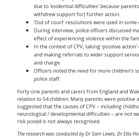
due to ‘evidential difficulties’ because paren
withdrew support for) further action.
‘Out of court’ resolutions were used in some 
During interview, police officers discussed ma
effect of experiencing violence within the f
In the context of CPV, taking ‘positive actio
and making referrals to wider support servi
and charge.
Officers noted the need for more children’s s
police staff.
Forty-one parents and carers from England and Wale
relation to 54 children. Many parents were positive
suggested that the causes of CPV – including child
neurological / developmental difficulties – are not w
risk posed is not always recognised.
The research was conducted by Dr Sam Lewis, Dr Ella Ho