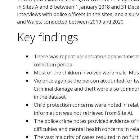
in Sites A and B between 1 January 2018 and 31 Dece
interviews with police officers in the sites, and a s
and Wales, conducted between 2019 and 2020.
Key findings
There was repeat perpetration and victimisat
collection period.
Most of the children involved were male. Mos
Violence against the person accounted for two 
Criminal damage and theft were also common.
in the dataset.
Child protection concerns were noted in relati
information was not retrieved from Site A).
The police crime notes provided evidence of 
difficulties and mental health concerns in rel
The vast majority of cases resulted in no fur