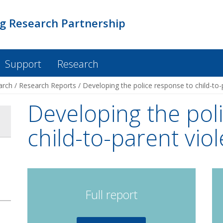
ng Research Partnership
Support
Research
arch
/
Research Reports
/
Developing the police response to child-to-
Developing the pol
child-to-parent vio
Full report