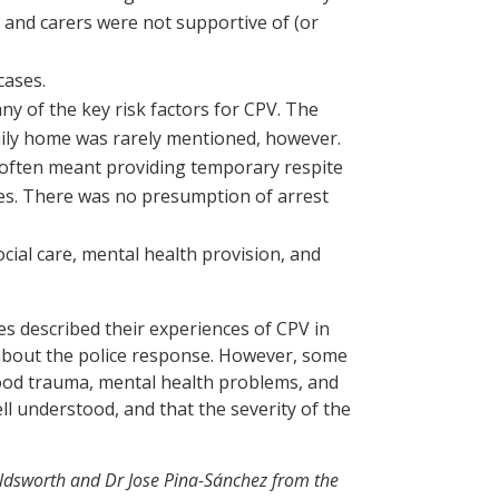
ts and carers were not supportive of (or
cases.
ny of the key risk factors for CPV. The
amily home was rarely mentioned, however.
n’ often meant providing temporary respite
ces. There was no presumption of arrest
ocial care, mental health provision, and
s described their experiences of CPV in
 about the police response. However, some
hood trauma, mental health problems, and
ell understood, and that the severity of the
ldsworth and Dr Jose Pina-Sánchez from the