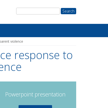
parent violence
ice response to
lence
Powerpoint presentation