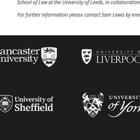
School of Law at the University of Leeds, in collaboration
For further information please contact Sam Lewis by ema