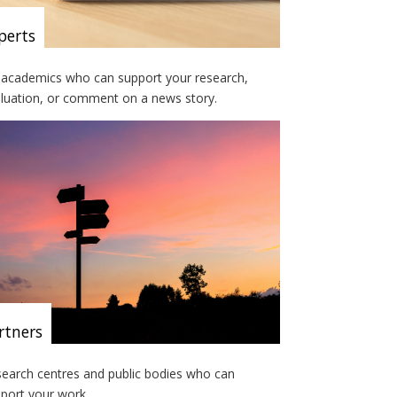
perts
academics who can support your research,
luation, or comment on a news story.
rtners
earch centres and public bodies who can
port your work.