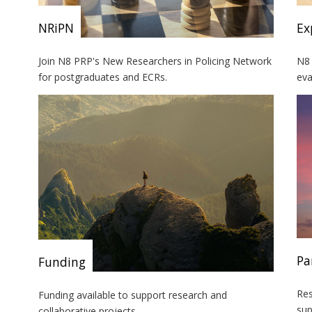
NRiPN
Ex
Join N8 PRP's New Researchers in Policing Network
N8 
for postgraduates and ECRs.
eva
Pa
Funding
Res
Funding available to support research and
sup
collaborative projects.