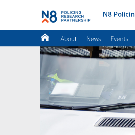
N8 Polici
About
News
Events