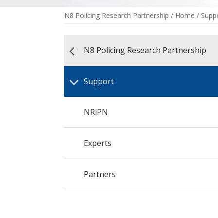
N8 Policing Research Partnership
/
Home
/
Supp
N8 Policing Research Partnership
Support
NRiPN
Experts
Partners