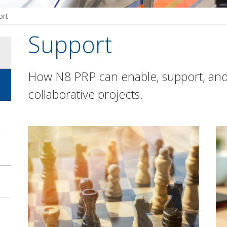
ort
Support
How N8 PRP can enable, support, an
collaborative projects.