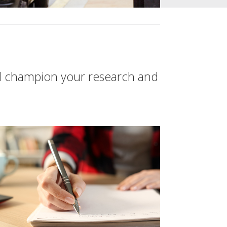
d champion your research and