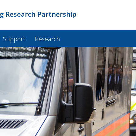
ng Research Partnership
Support
Research