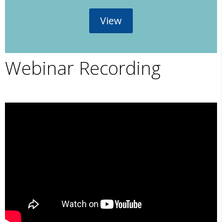
View
Webinar Recording