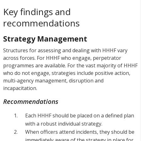
Key findings and
recommendations
Strategy Management
Structures for assessing and dealing with HHHF vary
across forces. For HHHF who engage, perpetrator
programmes are available. For the vast majority of HHHF
who do not engage, strategies include positive action,
multi-agency management, disruption and
incapacitation.
Recommendations
Each HHHF should be placed on a defined plan
with a robust individual strategy.
When officers attend incidents, they should be
immediately aware of the strategy in place for