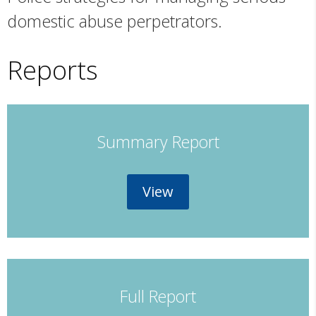
domestic abuse perpetrators.
Reports
Summary Report
View
Full Report