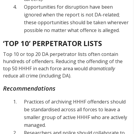
Opportunities for disruption have been
ignored when the report is not DA-related;
these opportunities should be taken wherever
possible no matter what offence is alleged.
‘TOP 10’ PERPETRATOR LISTS
Top 10 or top 20 DA perpetrator lists often contain
hundreds of offenders. Reducing the offending of the
top 50 HHHF in each force area would
dramatically
reduce all crime (including DA).
Recommendations
Practices of archiving HHHF offenders should
be standardised across all forces to leave a
smaller group of active HHHF who are actively
managed.
Researchers and police should collaborate to