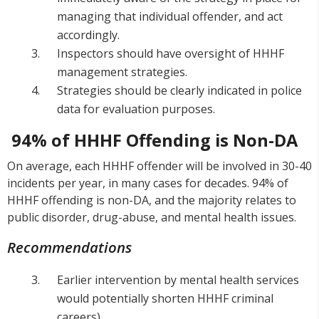
managing that individual offender, and act
accordingly.
Inspectors should have oversight of HHHF
management strategies.
Strategies should be clearly indicated in police
data for evaluation purposes.
94% of HHHF Offending is Non-DA
On average, each HHHF offender will be involved in 30-40
incidents per year, in many cases for decades. 94% of
HHHF offending is non-DA, and the majority relates to
public disorder, drug-abuse, and mental health issues.
Recommendations
Earlier intervention by mental health services
would potentially shorten HHHF criminal
careers).