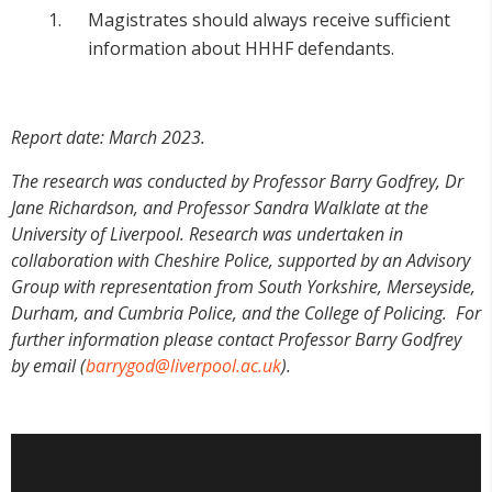
Magistrates should always receive sufficient
information about HHHF defendants.
Report date:
March 2023.
The research was conducted by Professor Barry Godfrey, Dr
Jane Richardson, and Professor Sandra Walklate at the
University of Liverpool. Research was undertaken in
collaboration with Cheshire Police, supported by an Advisory
Group with representation from South Yorkshire, Merseyside,
Durham, and Cumbria Police, and the College of Policing.
For
further information please contact Professor Barry Godfrey
by email (
barrygod@liverpool.ac.uk
).