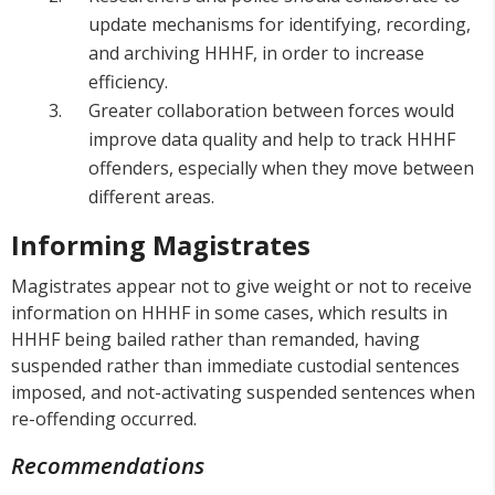
update mechanisms for identifying, recording,
and archiving HHHF, in order to increase
efficiency.
Greater collaboration between forces would
improve data quality and help to track HHHF
offenders, especially when they move between
different areas.
Informing Magistrates
Magistrates appear not to give weight or not to receive
information on HHHF in some cases, which results in
HHHF being bailed rather than remanded, having
suspended rather than immediate custodial sentences
imposed, and not-activating suspended sentences when
re-offending occurred.
Recommendations