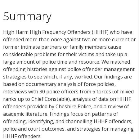
Summary
High Harm High Frequency Offenders (HHHF) who have
offended more than once against two or more current or
former intimate partners or family members cause
considerable problems for their victims and take up a
large amount of police time and resource. We matched
offending histories against police offender management
strategies to see which, if any, worked. Our findings are
based on documentary analysis of force policies,
interviews with 30 police officers from 6 forces (of mixed
ranks up to Chief Constable), analysis of data on HHHF
offenders provided by Cheshire Police, and a review of
academic literature. Findings focus on patterns of
offending, identifying, and channelling HHHF offenders,
police and court outcomes, and strategies for managing
HHHF offenders.