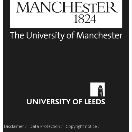
Disclaimer
/
Data Protection
/
Copyright notice
/