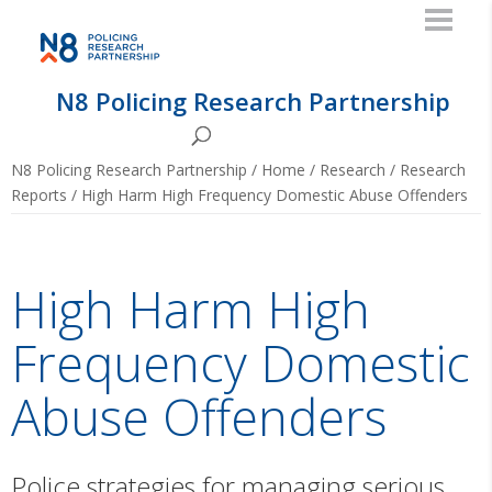
N8 Policing Research Partnership
N8 Policing Research Partnership
/
Home
/
Research
/
Research
Reports
/
High Harm High Frequency Domestic Abuse Offenders
High Harm High
Frequency Domestic
Abuse Offenders
Police strategies for managing serious