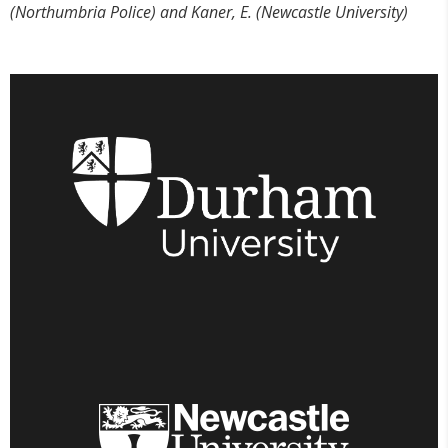
(Northumbria Police) and Kaner, E. (Newcastle University)