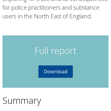
for police practitioners and substance
users in the North East of England.
Full report
Download
Summary