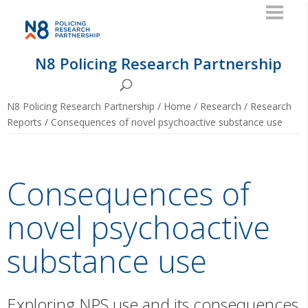
N8 Policing Research Partnership
N8 Policing Research Partnership
/
Home
/
Research
/
Research
Reports
/
Consequences of novel psychoactive substance use
Consequences of
novel psychoactive
substance use
Exploring NPS use and its consequences