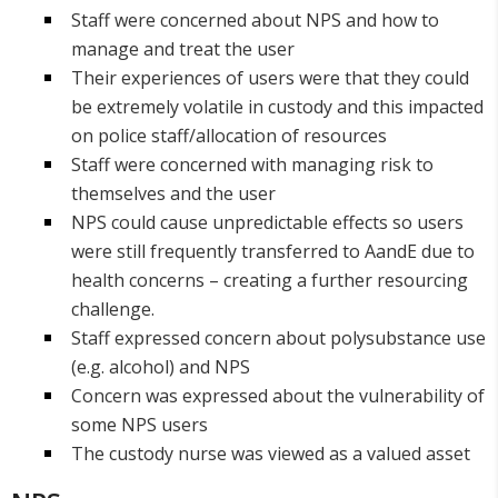
Staff were concerned about NPS and how to
manage and treat the user
Their experiences of users were that they could
be extremely volatile in custody and this impacted
on police staff/allocation of resources
Staff were concerned with managing risk to
themselves and the user
NPS could cause unpredictable effects so users
were still frequently transferred to AandE due to
health concerns – creating a further resourcing
challenge.
Staff expressed concern about polysubstance use
(e.g. alcohol) and NPS
Concern was expressed about the vulnerability of
some NPS users
The custody nurse was viewed as a valued asset