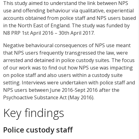
This study aimed to understand the link between NPS
use and offending behaviour via qualitative, experiential
accounts obtained from police staff and NPS users based
in the North East of England. The study was funded by
N8 PRP 1st April 2016 – 30th April 2017.
Negative behavioural consequences of NPS use meant
that NPS users frequently transgressed the law, were
arrested and detained in police custody suites. The focus
of our work was to find out how NPS use was impacting
on police staff and also users within a custody suite
setting. Interviews were undertaken with police staff and
NPS users between June 2016-Sept 2016 after the
Psychoactive Substance Act (May 2016).
Key findings
Police custody staff