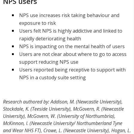
NPS users
NPS use increases risk taking behaviour and
exposure to risk
Users felt NPS is highly addictive and linked to
rapidly deteriorating health
NPS is impacting on the mental health of users
Users are not clear about where to go to access
support reducing NPS use
Users reported being receptive to support with
NPS in a custody suite setting
Research authored by: Addison, M. (Newcastle University),
Stockdale, K. (Teeside University), McGovern, R. (Newcastle
University), McGovern, W. (University of Northumbria),
McKinnon, I. (Newcastle University/ Northumberland Tyne
and Wear NHS FT), Crowe, L. (Newcastle University), Hogan, L.