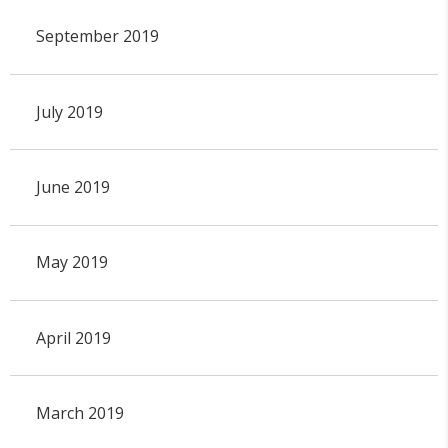
September 2019
July 2019
June 2019
May 2019
April 2019
March 2019