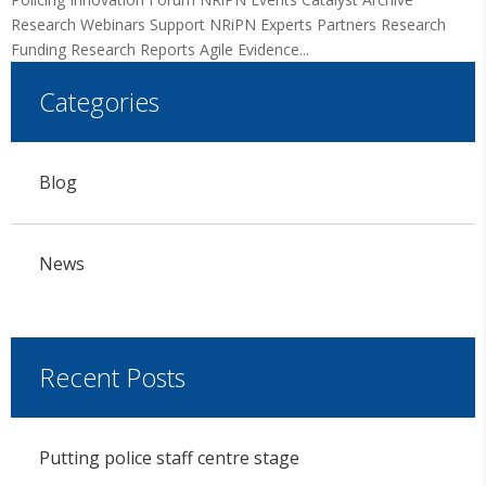
Research Webinars Support NRiPN Experts Partners Research
Funding Research Reports Agile Evidence...
Categories
Blog
News
Recent Posts
Putting police staff centre stage