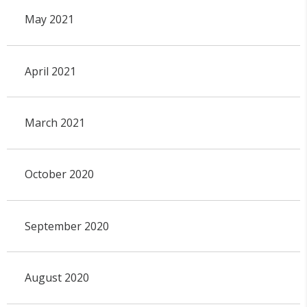
May 2021
April 2021
March 2021
October 2020
September 2020
August 2020