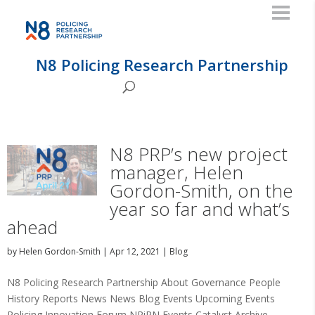
N8 Policing Research Partnership
N8 PRP’s new project
manager, Helen
Gordon-Smith, on the
year so far and what’s
ahead
by
Helen Gordon-Smith
|
Apr 12, 2021
|
Blog
N8 Policing Research Partnership About Governance People
History Reports News News Blog Events Upcoming Events
Policing Innovation Forum NRiPN Events Catalyst Archive