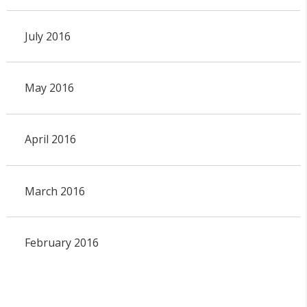
July 2016
May 2016
April 2016
March 2016
February 2016