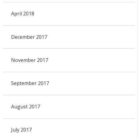
April 2018
December 2017
November 2017
September 2017
August 2017
July 2017