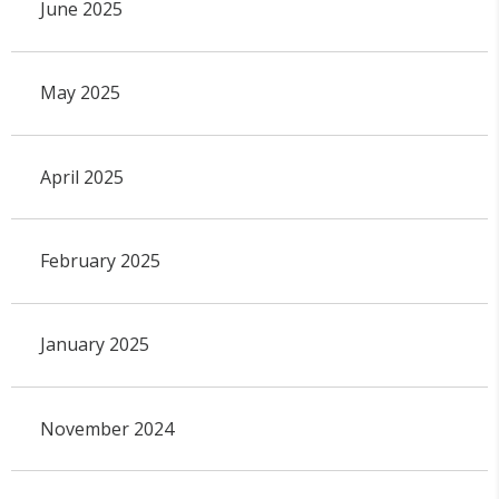
June 2025
May 2025
April 2025
February 2025
January 2025
November 2024