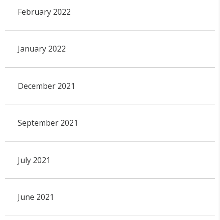
February 2022
January 2022
December 2021
September 2021
July 2021
June 2021