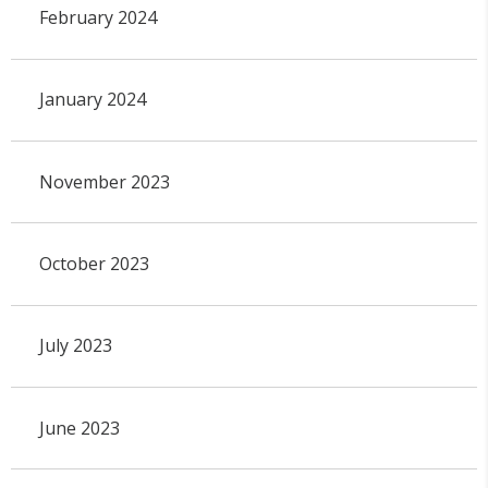
February 2024
January 2024
November 2023
October 2023
July 2023
June 2023