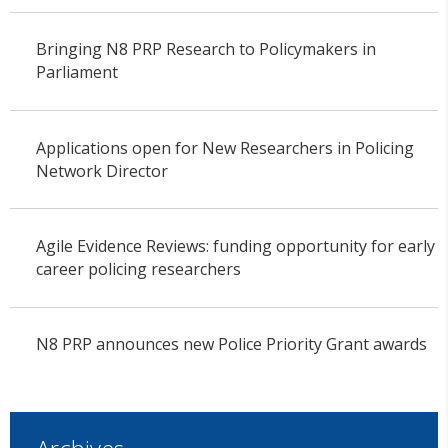
Bringing N8 PRP Research to Policymakers in
Parliament
Applications open for New Researchers in Policing
Network Director
Agile Evidence Reviews: funding opportunity for early
career policing researchers
N8 PRP announces new Police Priority Grant awards