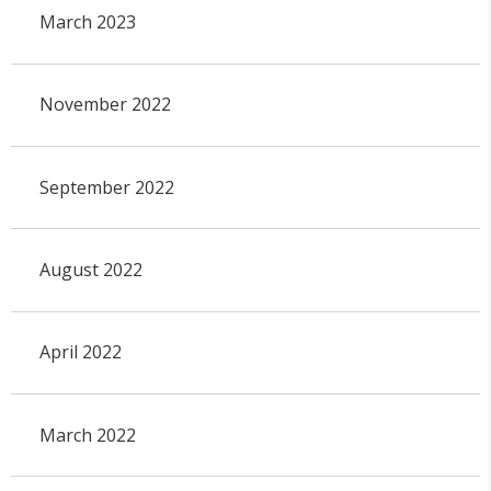
March 2023
November 2022
September 2022
August 2022
April 2022
March 2022