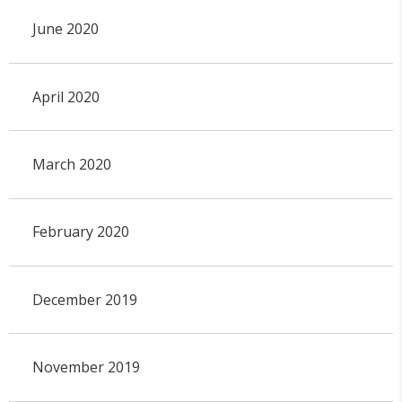
June 2020
April 2020
March 2020
February 2020
December 2019
November 2019