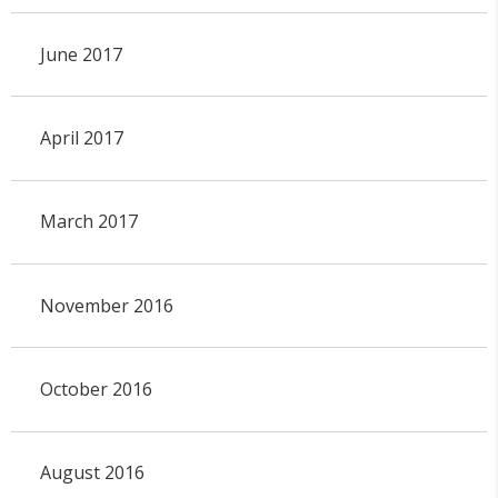
June 2017
April 2017
March 2017
November 2016
October 2016
August 2016