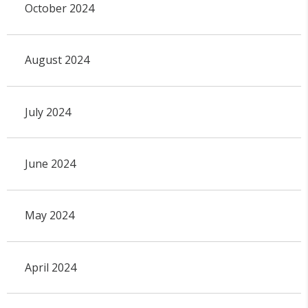
October 2024
August 2024
July 2024
June 2024
May 2024
April 2024