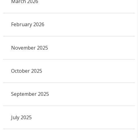
March 2026
February 2026
November 2025
October 2025
September 2025
July 2025