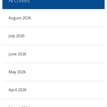
Archives
August 2026
July 2026
June 2026
May 2026
April 2026