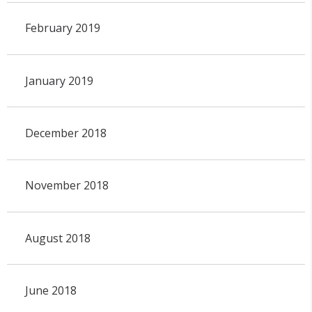
February 2019
January 2019
December 2018
November 2018
August 2018
June 2018