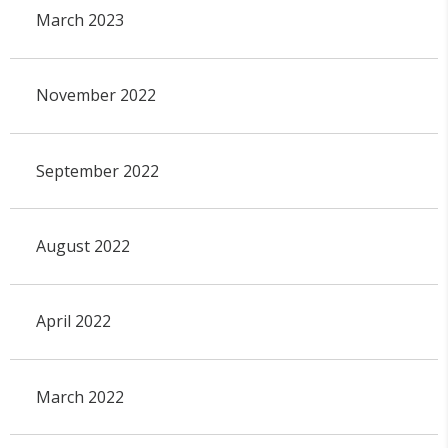
March 2023
November 2022
September 2022
August 2022
April 2022
March 2022