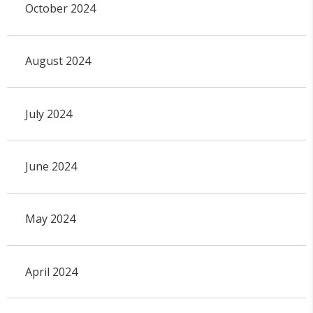
October 2024
August 2024
July 2024
June 2024
May 2024
April 2024