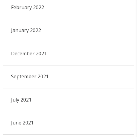
February 2022
January 2022
December 2021
September 2021
July 2021
June 2021