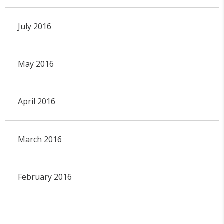
July 2016
May 2016
April 2016
March 2016
February 2016