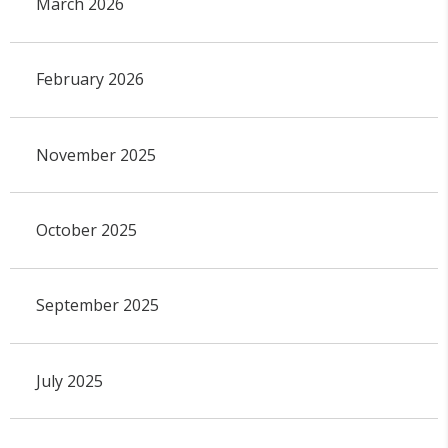
March 2026
February 2026
November 2025
October 2025
September 2025
July 2025