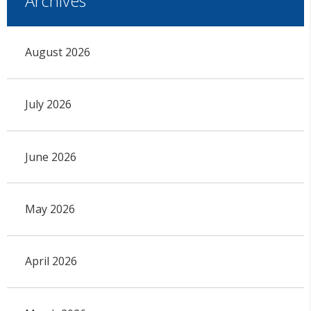
Archives
August 2026
July 2026
June 2026
May 2026
April 2026