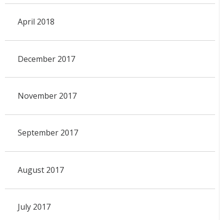
April 2018
December 2017
November 2017
September 2017
August 2017
July 2017