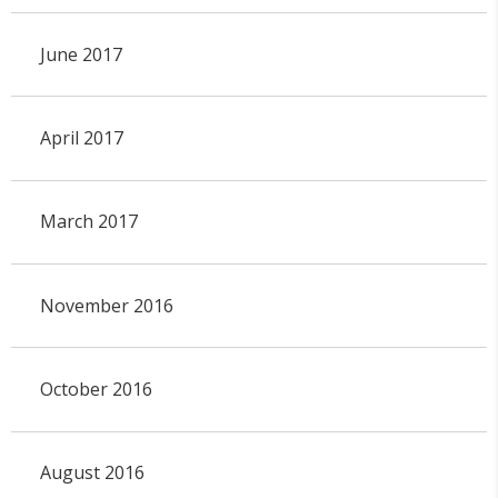
June 2017
April 2017
March 2017
November 2016
October 2016
August 2016