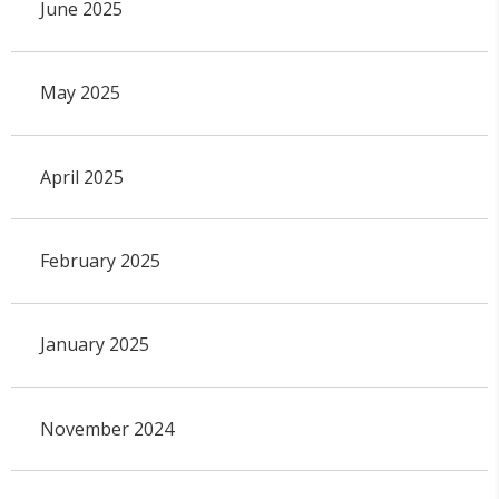
June 2025
May 2025
April 2025
February 2025
January 2025
November 2024