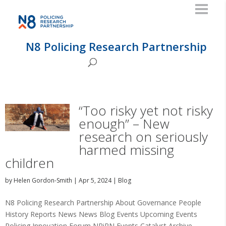
N8 Policing Research Partnership
“Too risky yet not risky
enough” – New
research on seriously
harmed missing
children
by
Helen Gordon-Smith
|
Apr 5, 2024
|
Blog
N8 Policing Research Partnership About Governance People
History Reports News News Blog Events Upcoming Events
Policing Innovation Forum NRiPN Events Catalyst Archive