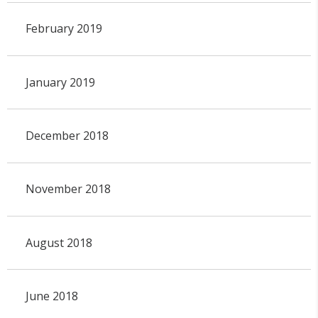
February 2019
January 2019
December 2018
November 2018
August 2018
June 2018