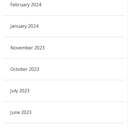
February 2024
January 2024
November 2023
October 2023
July 2023
June 2023