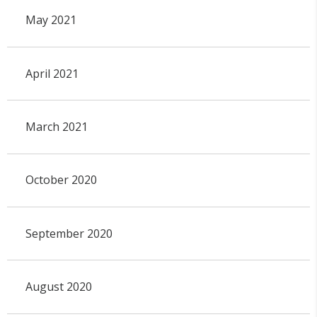
May 2021
April 2021
March 2021
October 2020
September 2020
August 2020