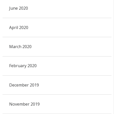
June 2020
April 2020
March 2020
February 2020
December 2019
November 2019