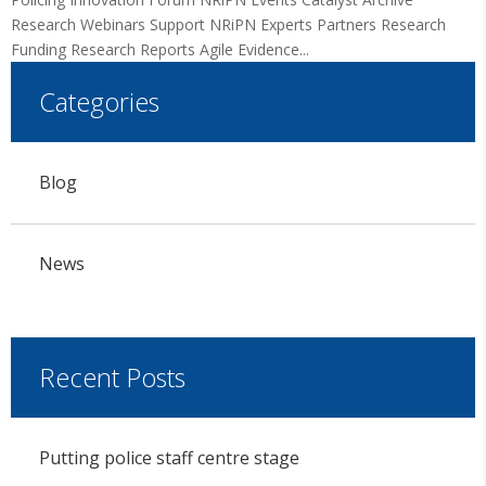
Research Webinars Support NRiPN Experts Partners Research
Funding Research Reports Agile Evidence...
Categories
Blog
News
Recent Posts
Putting police staff centre stage