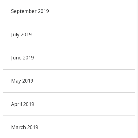
September 2019
July 2019
June 2019
May 2019
April 2019
March 2019