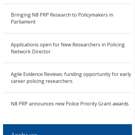
Bringing N8 PRP Research to Policymakers in
Parliament
Applications open for New Researchers in Policing
Network Director
Agile Evidence Reviews: funding opportunity for early
career policing researchers
N8 PRP announces new Police Priority Grant awards