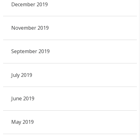
December 2019
November 2019
September 2019
July 2019
June 2019
May 2019