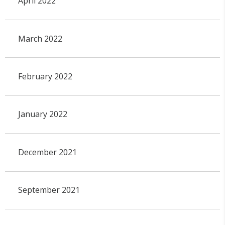
April 2022
March 2022
February 2022
January 2022
December 2021
September 2021