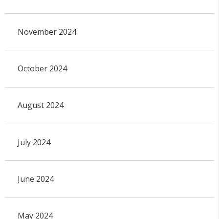
November 2024
October 2024
August 2024
July 2024
June 2024
May 2024