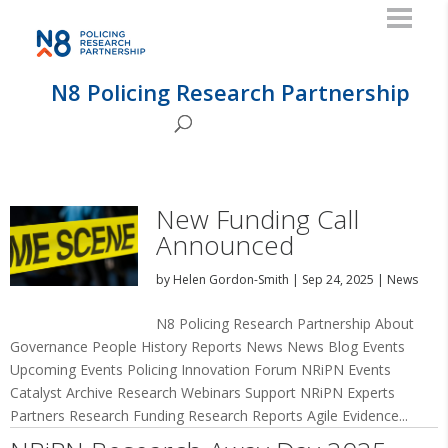
N8 Policing Research Partnership
New Funding Call
Announced
by
Helen Gordon-Smith
|
Sep 24, 2025
|
News
N8 Policing Research Partnership About
Governance People History Reports News News Blog Events
Upcoming Events Policing Innovation Forum NRiPN Events
Catalyst Archive Research Webinars Support NRiPN Experts
Partners Research Funding Research Reports Agile Evidence...