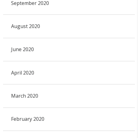
September 2020
August 2020
June 2020
April 2020
March 2020
February 2020