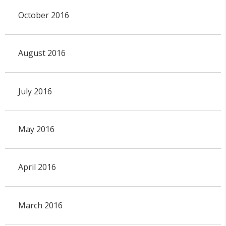
October 2016
August 2016
July 2016
May 2016
April 2016
March 2016