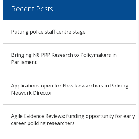
Recent Posts
Putting police staff centre stage
Bringing N8 PRP Research to Policymakers in
Parliament
Applications open for New Researchers in Policing
Network Director
Agile Evidence Reviews: funding opportunity for early
career policing researchers