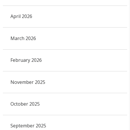
April 2026
March 2026
February 2026
November 2025
October 2025
September 2025