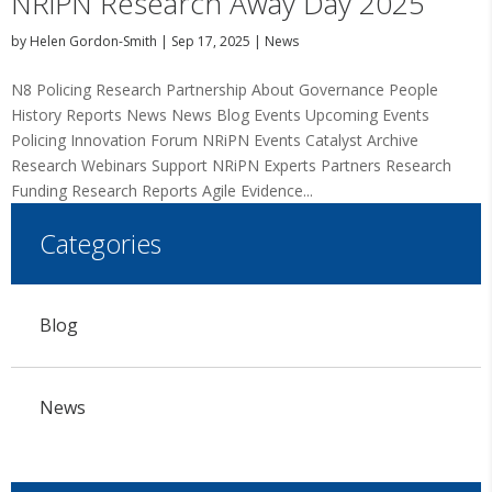
NRiPN Research Away Day 2025
by
Helen Gordon-Smith
|
Sep 17, 2025
|
News
N8 Policing Research Partnership About Governance People
History Reports News News Blog Events Upcoming Events
Policing Innovation Forum NRiPN Events Catalyst Archive
Research Webinars Support NRiPN Experts Partners Research
Funding Research Reports Agile Evidence...
Categories
Blog
News