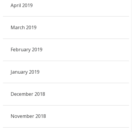
April 2019
March 2019
February 2019
January 2019
December 2018
November 2018