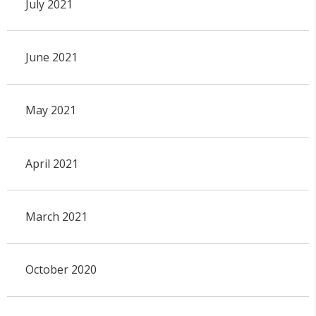
July 2021
June 2021
May 2021
April 2021
March 2021
October 2020