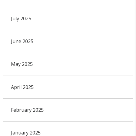
July 2025
June 2025
May 2025
April 2025
February 2025
January 2025