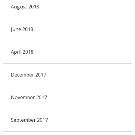
August 2018
June 2018
April 2018
December 2017
November 2017
September 2017