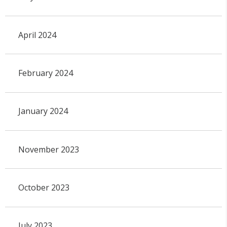
April 2024
February 2024
January 2024
November 2023
October 2023
July 2023