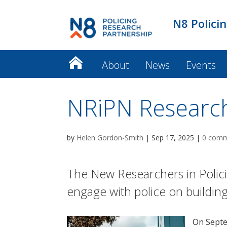
N8 Polici
About
News
Events
NRiPN Researc
by
Helen Gordon-Smith
|
Sep 17, 2025
|
0 com
The New Researchers in Polici
engage with police on building
On Sept