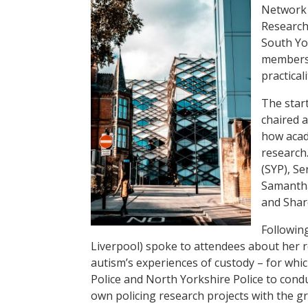
Network (
Research
South Yo
members 
practical
The start
chaired 
how acad
research
(SYP), Se
Samantha
and Shar
Following
Liverpool) spoke to attendees about her 
autism’s experiences of custody – for wh
Police and North Yorkshire Police to cond
own policing research projects with the g