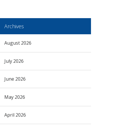
Archives
August 2026
July 2026
June 2026
May 2026
April 2026