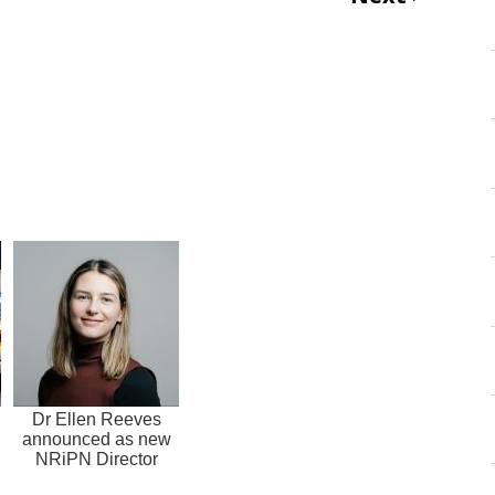
Dr Ellen Reeves
announced as new
NRiPN Director