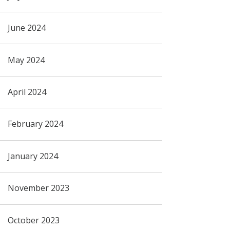
June 2024
May 2024
April 2024
February 2024
January 2024
November 2023
October 2023