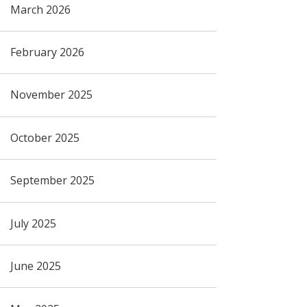
March 2026
February 2026
November 2025
October 2025
September 2025
July 2025
June 2025