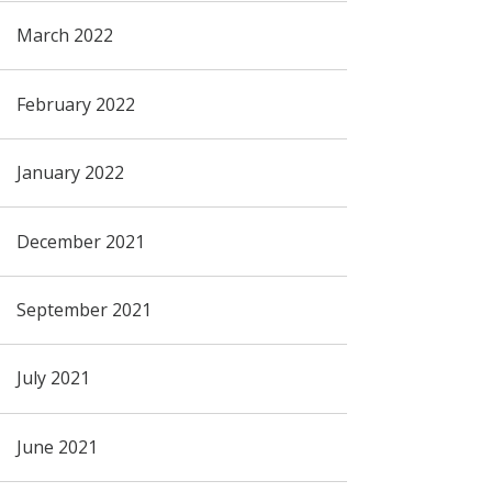
March 2022
February 2022
January 2022
December 2021
September 2021
July 2021
June 2021