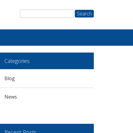
Categories
Blog
News
Recent Posts