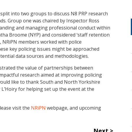
s split into two groups to discuss N8 PRP research
eads. Group one was chaired by Inspector Ross
anding and managing professional conduct within
ntha Broome (NYP) and considered ‘staff retention
ise, NRiPN members worked with police
hese key policing issues might be approached
otential data sources and methodologies.
trated the value of partnerships between
impactful research aimed at improving policing
would like to thank South and North Yorkshire
 L’Hoiry for helping set up the event at the
ease visit the
NRiPN
webpage, and upcoming
Next