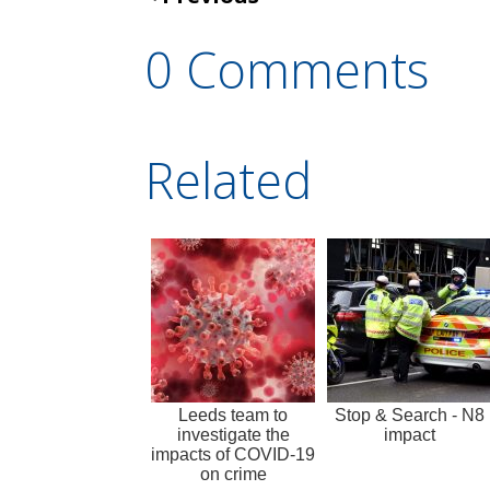
0 Comments
Related
Leeds team to
Stop & Search - N8
investigate the
impact
impacts of COVID-19
on crime