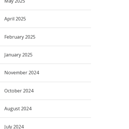
May 2025
April 2025
February 2025
January 2025
November 2024
October 2024
August 2024
July 2024