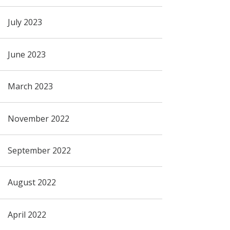
July 2023
June 2023
March 2023
November 2022
September 2022
August 2022
April 2022