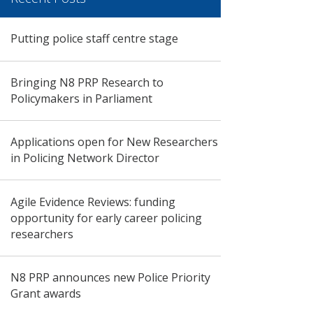
Putting police staff centre stage
Bringing N8 PRP Research to
Policymakers in Parliament
Applications open for New Researchers
in Policing Network Director
Agile Evidence Reviews: funding
opportunity for early career policing
researchers
N8 PRP announces new Police Priority
Grant awards