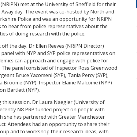
NRiPN) met at the University of Sheffield for their
 Away day. The event was co-hosted by North and
rkshire Police and was an opportunity for NRiPN
to hear from police representatives about the
ities of doing research with the police.
 off the day, Dr Ellen Reeves (NRiPN Director)
a panel with NYP and SYP police representatives on
emics can approach and engage with police for
. The panel consisted of Inspector Ross Greenwood
rgeant Bruce Yacomeni (SYP), Tania Percy (SYP),
 Broome (NYP), Inspector Elaine Malcome (NYP)
on Bartlett (NYP).
 this session, Dr Laura Naegler (University of
recently N8 PRP funded project on people with
ich she has partnered with Greater Manchester
uct. Attendees had an opportunity to share their
roup and to workshop their research ideas, with