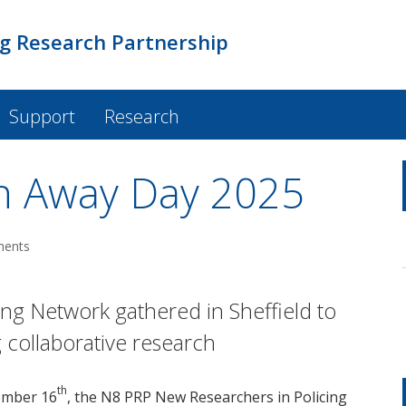
ng Research Partnership
Support
Research
h Away Day 2025
ments
ng Network gathered in Sheffield to
 collaborative research
th
ember 16
, the N8 PRP New Researchers in Policing