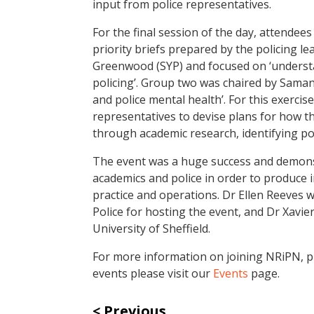
input from police representatives.
For the final session of the day, attendee
priority briefs prepared by the policing l
Greenwood (SYP) and focused on ‘underst
policing’. Group two was chaired by Sama
and police mental health’. For this exerc
representatives to devise plans for how t
through academic research, identifying p
The event was a huge success and demons
academics and police in order to produce 
practice and operations. Dr Ellen Reeves 
Police for hosting the event, and Dr Xavier
University of Sheffield.
For more information on joining NRiPN, pl
events please visit our
Events
page.
Previous