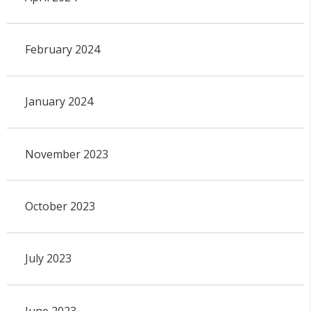
February 2024
January 2024
November 2023
October 2023
July 2023
June 2023