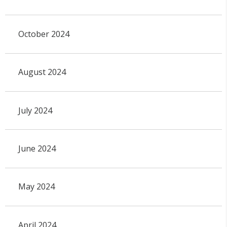
October 2024
August 2024
July 2024
June 2024
May 2024
April 2024