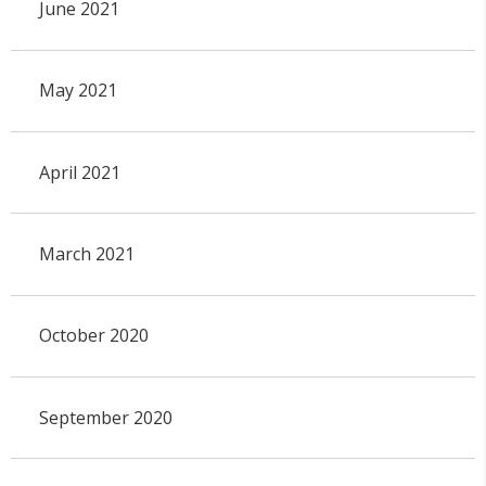
June 2021
May 2021
April 2021
March 2021
October 2020
September 2020