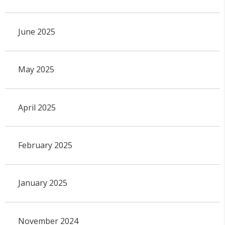
June 2025
May 2025
April 2025
February 2025
January 2025
November 2024