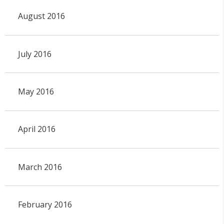
August 2016
July 2016
May 2016
April 2016
March 2016
February 2016