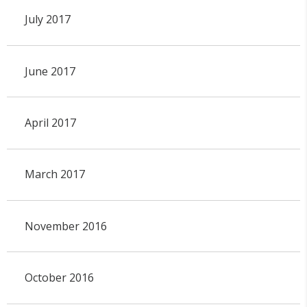
July 2017
June 2017
April 2017
March 2017
November 2016
October 2016