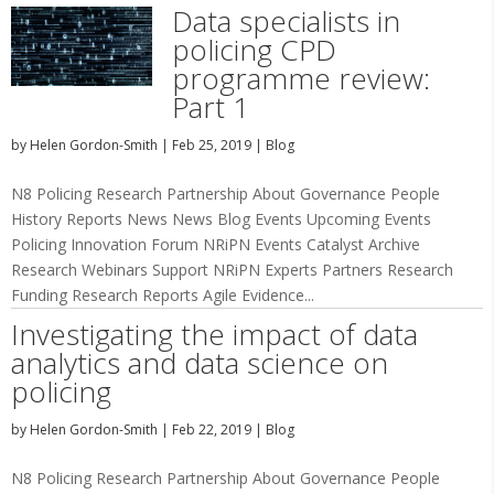
Data specialists in
policing CPD
programme review:
Part 1
by
Helen Gordon-Smith
|
Feb 25, 2019
|
Blog
N8 Policing Research Partnership About Governance People
History Reports News News Blog Events Upcoming Events
Policing Innovation Forum NRiPN Events Catalyst Archive
Research Webinars Support NRiPN Experts Partners Research
Funding Research Reports Agile Evidence...
Investigating the impact of data
analytics and data science on
policing
by
Helen Gordon-Smith
|
Feb 22, 2019
|
Blog
N8 Policing Research Partnership About Governance People