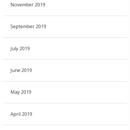
November 2019
September 2019
July 2019
June 2019
May 2019
April 2019