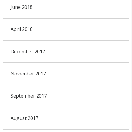
June 2018
April 2018
December 2017
November 2017
September 2017
August 2017