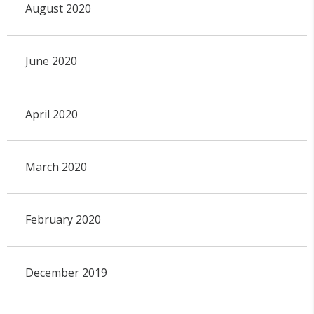
August 2020
June 2020
April 2020
March 2020
February 2020
December 2019