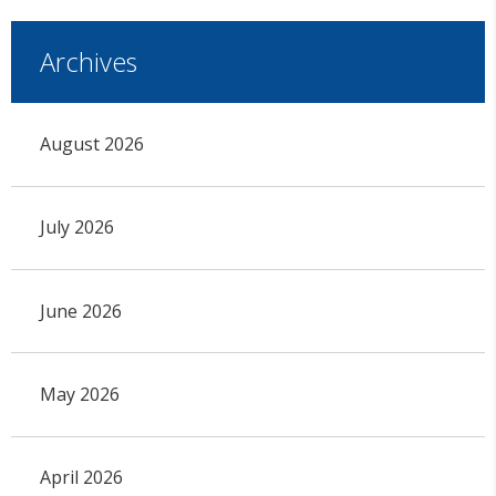
Archives
August 2026
July 2026
June 2026
May 2026
April 2026