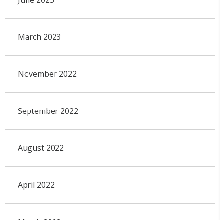
March 2023
November 2022
September 2022
August 2022
April 2022