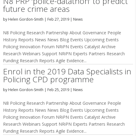
N8 PRP ‘police-datathon’ to predict
future crime areas
by
Helen Gordon-Smith
|
Feb 27, 2019
|
News
N8 Policing Research Partnership About Governance People
History Reports News News Blog Events Upcoming Events
Policing Innovation Forum NRiPN Events Catalyst Archive
Research Webinars Support NRiPN Experts Partners Research
Funding Research Reports Agile Evidence...
Enrol in the 2019 Data Specialists in
Policing CPD programme
by
Helen Gordon-Smith
|
Feb 25, 2019
|
News
N8 Policing Research Partnership About Governance People
History Reports News News Blog Events Upcoming Events
Policing Innovation Forum NRiPN Events Catalyst Archive
Research Webinars Support NRiPN Experts Partners Research
Funding Research Reports Agile Evidence...