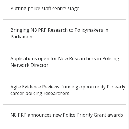
Putting police staff centre stage
Bringing N8 PRP Research to Policymakers in
Parliament
Applications open for New Researchers in Policing
Network Director
Agile Evidence Reviews: funding opportunity for early
career policing researchers
N8 PRP announces new Police Priority Grant awards