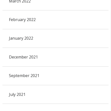
March 2022
February 2022
January 2022
December 2021
September 2021
July 2021