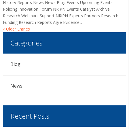
History Reports News News Blog Events Upcoming Events
Policing Innovation Forum NRiPN Events Catalyst Archive
Research Webinars Support NRiPN Experts Partners Research
Funding Research Reports Agile Evidence...
« Older Entries
Categories
Blog
News
Recent Posts