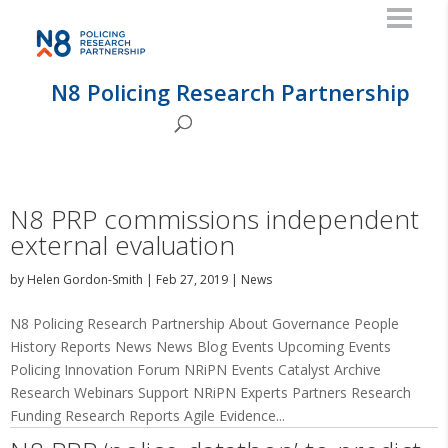
N8 Policing Research Partnership
N8 PRP commissions independent
external evaluation
by
Helen Gordon-Smith
|
Feb 27, 2019
|
News
N8 Policing Research Partnership About Governance People
History Reports News News Blog Events Upcoming Events
Policing Innovation Forum NRiPN Events Catalyst Archive
Research Webinars Support NRiPN Experts Partners Research
Funding Research Reports Agile Evidence...