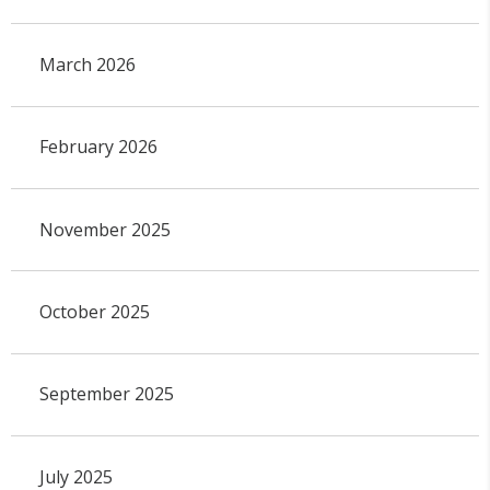
March 2026
February 2026
November 2025
October 2025
September 2025
July 2025