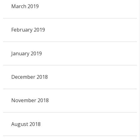
March 2019
February 2019
January 2019
December 2018
November 2018
August 2018