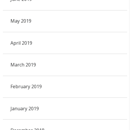
May 2019
April 2019
March 2019
February 2019
January 2019