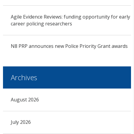
Agile Evidence Reviews: funding opportunity for early
career policing researchers
N8 PRP announces new Police Priority Grant awards
Archives
August 2026
July 2026