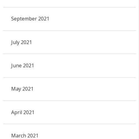
September 2021
July 2021
June 2021
May 2021
April 2021
March 2021