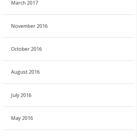
March 2017
November 2016
October 2016
August 2016
July 2016
May 2016