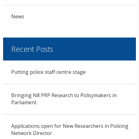
News
Recent Posts
Putting police staff centre stage
Bringing N8 PRP Research to Policymakers in
Parliament
Applications open for New Researchers in Policing
Network Director