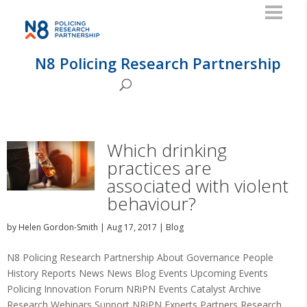
N8 Policing Research Partnership
Which drinking
practices are
associated with violent
behaviour?
by
Helen Gordon-Smith
|
Aug 17, 2017
|
Blog
N8 Policing Research Partnership About Governance People
History Reports News News Blog Events Upcoming Events
Policing Innovation Forum NRiPN Events Catalyst Archive
Research Webinars Support NRiPN Experts Partners Research