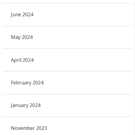
June 2024
May 2024
April 2024
February 2024
January 2024
November 2023