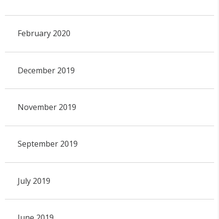
February 2020
December 2019
November 2019
September 2019
July 2019
June 2019