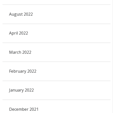
August 2022
April 2022
March 2022
February 2022
January 2022
December 2021