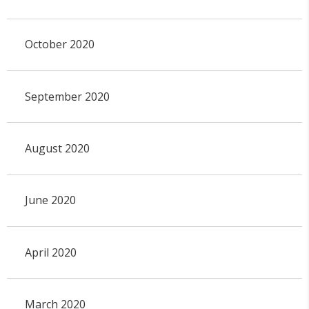
October 2020
September 2020
August 2020
June 2020
April 2020
March 2020