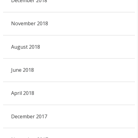
December 2018
November 2018
August 2018
June 2018
April 2018
December 2017