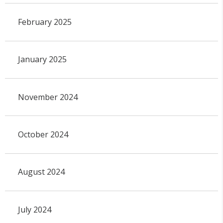
February 2025
January 2025
November 2024
October 2024
August 2024
July 2024