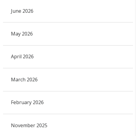
June 2026
May 2026
April 2026
March 2026
February 2026
November 2025