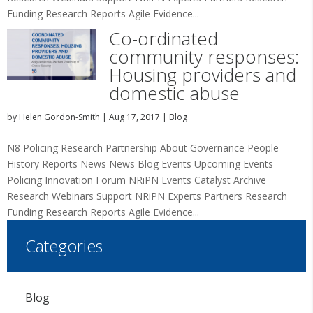
Funding Research Reports Agile Evidence...
Co-ordinated
community responses:
Housing providers and
domestic abuse
by
Helen Gordon-Smith
|
Aug 17, 2017
|
Blog
N8 Policing Research Partnership About Governance People
History Reports News News Blog Events Upcoming Events
Policing Innovation Forum NRiPN Events Catalyst Archive
Research Webinars Support NRiPN Experts Partners Research
Funding Research Reports Agile Evidence...
Categories
Blog