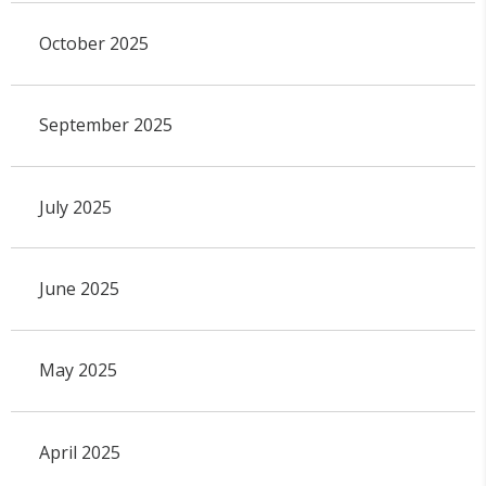
October 2025
September 2025
July 2025
June 2025
May 2025
April 2025