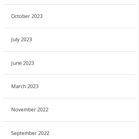
October 2023
July 2023
June 2023
March 2023
November 2022
September 2022