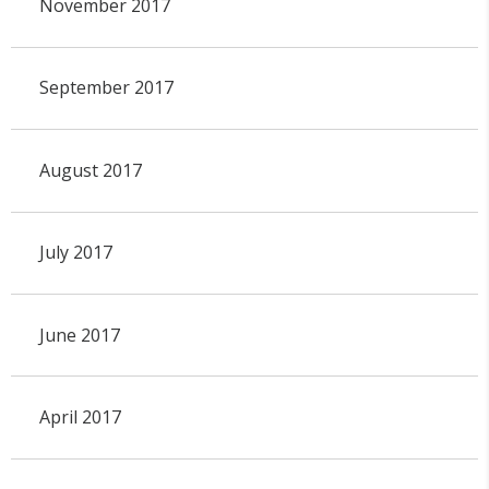
November 2017
September 2017
August 2017
July 2017
June 2017
April 2017