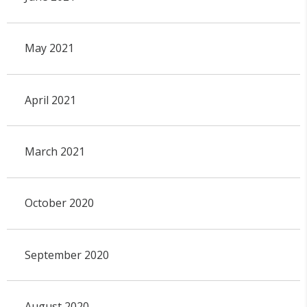
May 2021
April 2021
March 2021
October 2020
September 2020
August 2020