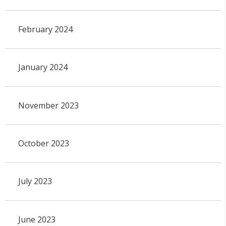
February 2024
January 2024
November 2023
October 2023
July 2023
June 2023