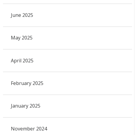
June 2025
May 2025
April 2025
February 2025
January 2025
November 2024