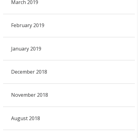
March 2019
February 2019
January 2019
December 2018
November 2018
August 2018