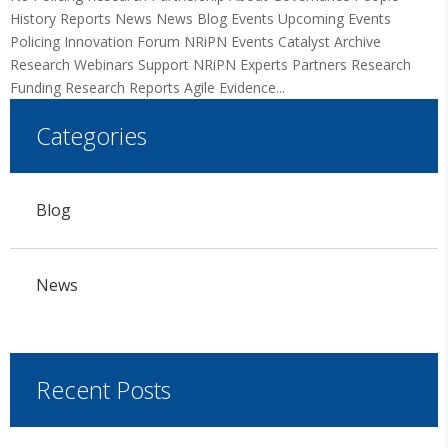
History Reports News News Blog Events Upcoming Events
Policing Innovation Forum NRiPN Events Catalyst Archive
Research Webinars Support NRiPN Experts Partners Research
Funding Research Reports Agile Evidence...
Categories
Blog
News
Recent Posts