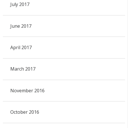
July 2017
June 2017
April 2017
March 2017
November 2016
October 2016