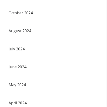
October 2024
August 2024
July 2024
June 2024
May 2024
April 2024