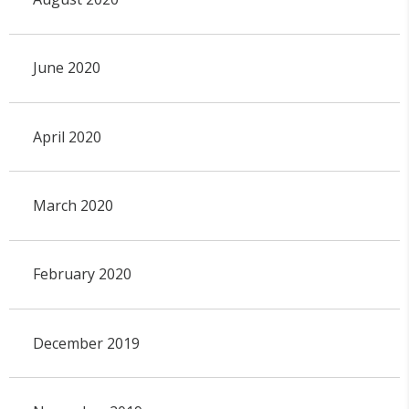
June 2020
April 2020
March 2020
February 2020
December 2019