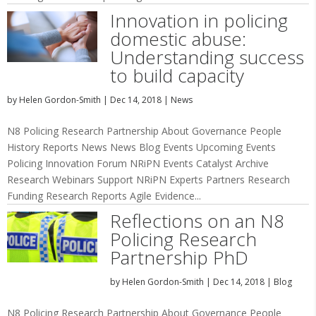
Innovation in policing
domestic abuse:
Understanding success
to build capacity
by
Helen Gordon-Smith
|
Dec 14, 2018
|
News
N8 Policing Research Partnership About Governance People
History Reports News News Blog Events Upcoming Events
Policing Innovation Forum NRiPN Events Catalyst Archive
Research Webinars Support NRiPN Experts Partners Research
Funding Research Reports Agile Evidence...
Reflections on an N8
Policing Research
Partnership PhD
by
Helen Gordon-Smith
|
Dec 14, 2018
|
Blog
N8 Policing Research Partnership About Governance People