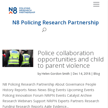
N8 Policing Research Partnership
Police collaboration
opportunities and child
to parent violence
by
Helen Gordon-Smith
|
Dec 14, 2018
|
Blog
N8 Policing Research Partnership About Governance People
History Reports News News Blog Events Upcoming Events
Policing Innovation Forum NRiPN Events Catalyst Archive
Research Webinars Support NRiPN Experts Partners Research
Funding Research Reports Agile Evidence...