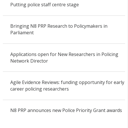
Putting police staff centre stage
Bringing N8 PRP Research to Policymakers in
Parliament
Applications open for New Researchers in Policing
Network Director
Agile Evidence Reviews: funding opportunity for early
career policing researchers
N8 PRP announces new Police Priority Grant awards