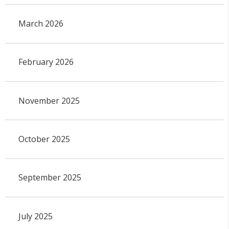
March 2026
February 2026
November 2025
October 2025
September 2025
July 2025