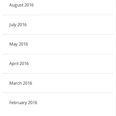
August 2016
July 2016
May 2016
April 2016
March 2016
February 2016