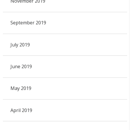
November 2019
September 2019
July 2019
June 2019
May 2019
April 2019