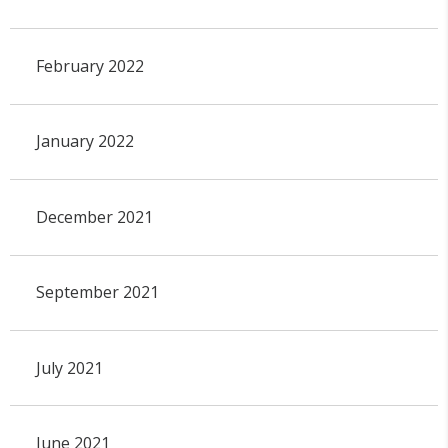
February 2022
January 2022
December 2021
September 2021
July 2021
June 2021