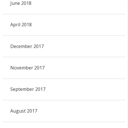
June 2018
April 2018
December 2017
November 2017
September 2017
August 2017