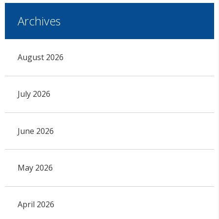
Archives
August 2026
July 2026
June 2026
May 2026
April 2026