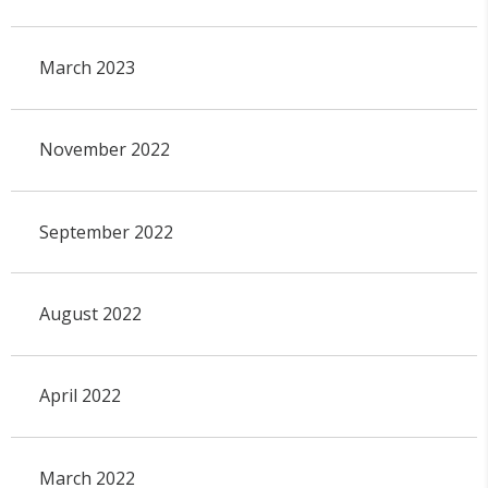
March 2023
November 2022
September 2022
August 2022
April 2022
March 2022