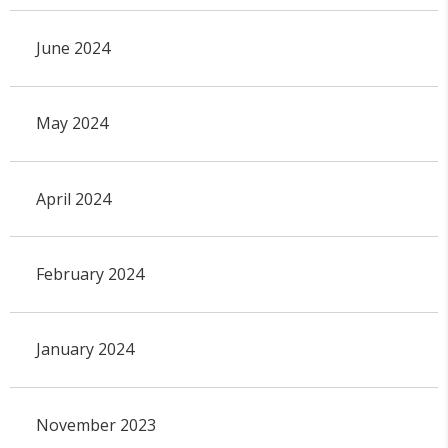
June 2024
May 2024
April 2024
February 2024
January 2024
November 2023