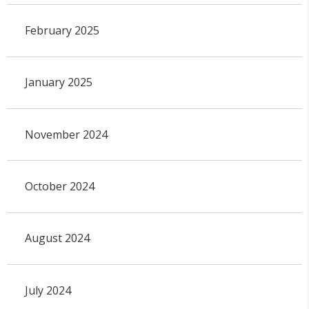
February 2025
January 2025
November 2024
October 2024
August 2024
July 2024