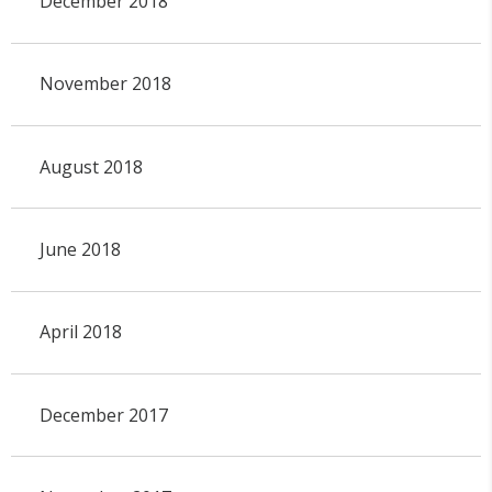
December 2018
November 2018
August 2018
June 2018
April 2018
December 2017