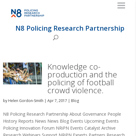
N8 Policing Research Partnership
Knowledge co-
production and the
policing of football
crowd violence.
by
Helen Gordon-Smith
|
Apr 7, 2017
|
Blog
N8 Policing Research Partnership About Governance People
History Reports News News Blog Events Upcoming Events
Policing Innovation Forum NRiPN Events Catalyst Archive
Research Webinars Support NRiPN Experts Partners Research