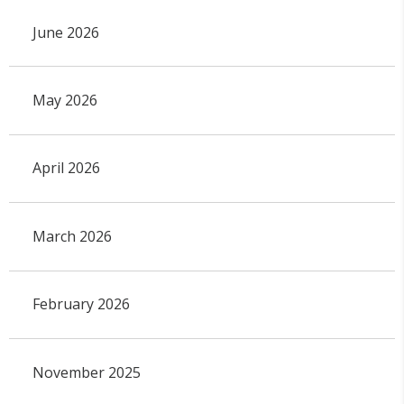
June 2026
May 2026
April 2026
March 2026
February 2026
November 2025