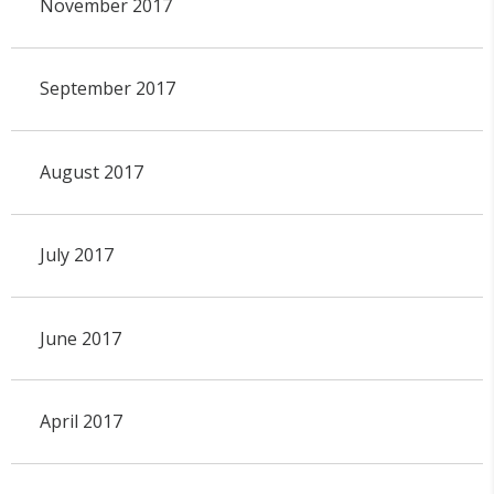
November 2017
September 2017
August 2017
July 2017
June 2017
April 2017