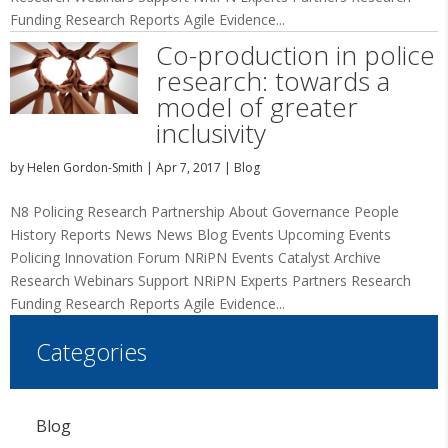
Funding Research Reports Agile Evidence...
Co-production in police
research: towards a
model of greater
inclusivity
by
Helen Gordon-Smith
|
Apr 7, 2017
|
Blog
N8 Policing Research Partnership About Governance People
History Reports News News Blog Events Upcoming Events
Policing Innovation Forum NRiPN Events Catalyst Archive
Research Webinars Support NRiPN Experts Partners Research
Funding Research Reports Agile Evidence...
Categories
Blog