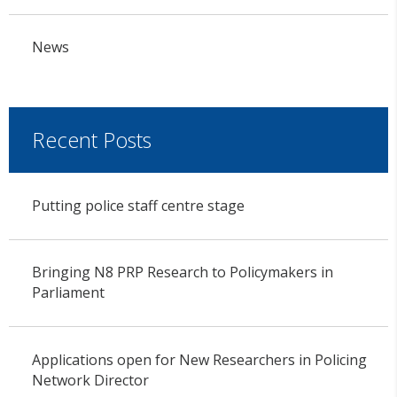
News
Recent Posts
Putting police staff centre stage
Bringing N8 PRP Research to Policymakers in
Parliament
Applications open for New Researchers in Policing
Network Director