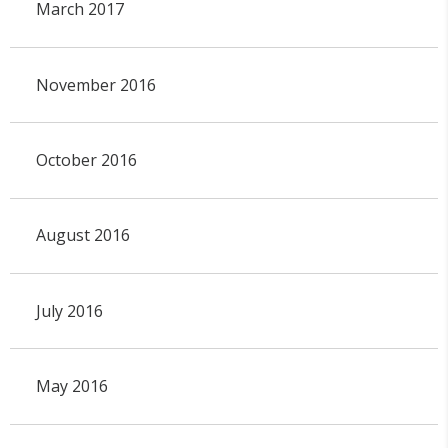
March 2017
November 2016
October 2016
August 2016
July 2016
May 2016