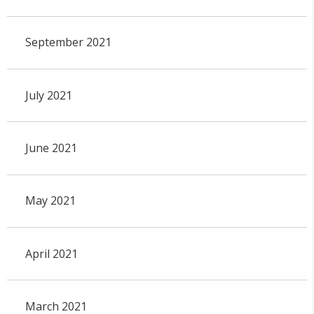
September 2021
July 2021
June 2021
May 2021
April 2021
March 2021