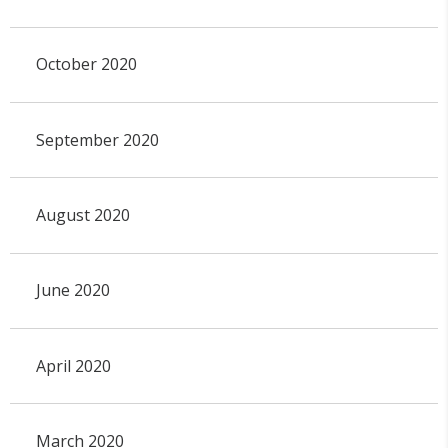
October 2020
September 2020
August 2020
June 2020
April 2020
March 2020