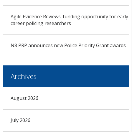
Agile Evidence Reviews: funding opportunity for early
career policing researchers
N8 PRP announces new Police Priority Grant awards
Archives
August 2026
July 2026