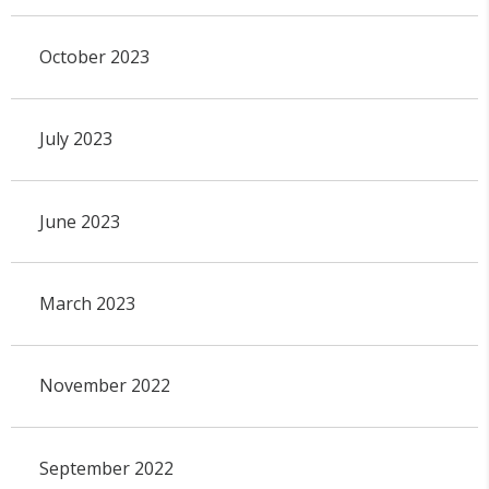
October 2023
July 2023
June 2023
March 2023
November 2022
September 2022