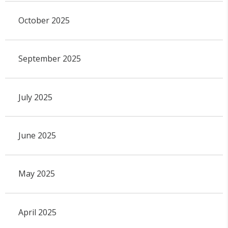
October 2025
September 2025
July 2025
June 2025
May 2025
April 2025