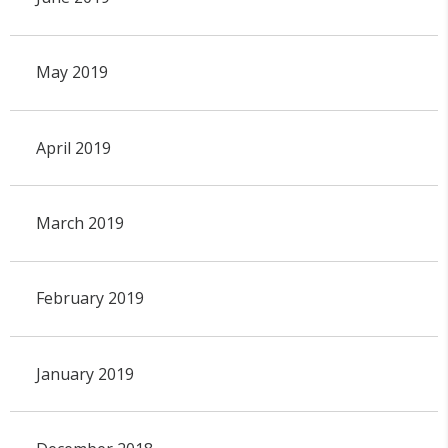
May 2019
April 2019
March 2019
February 2019
January 2019