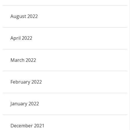
August 2022
April 2022
March 2022
February 2022
January 2022
December 2021