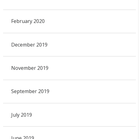
February 2020
December 2019
November 2019
September 2019
July 2019
June 2019