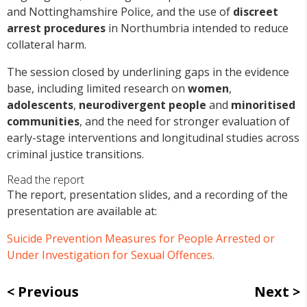
and Nottinghamshire Police, and the use of
discreet
arrest procedures
in Northumbria intended to reduce
collateral harm.
The session closed by underlining gaps in the evidence
base, including limited research on
women
,
adolescents
,
neurodivergent people
and
minoritised
communities
, and the need for stronger evaluation of
early-stage interventions and longitudinal studies across
criminal justice transitions.
Read the report
The report, presentation slides, and a recording of the
presentation are available at:
Suicide Prevention Measures for People Arrested or
Under Investigation for Sexual Offences.
Previous
Next