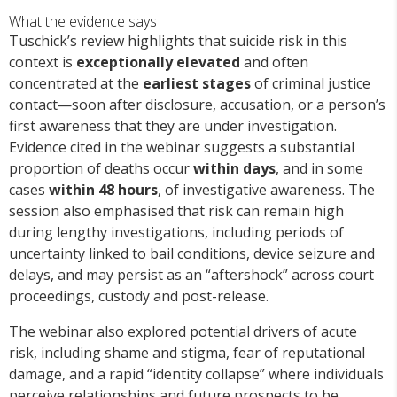
What the evidence says
Tuschick’s review highlights that suicide risk in this
context is
exceptionally elevated
and often
concentrated at the
earliest stages
of criminal justice
contact—soon after disclosure, accusation, or a person’s
first awareness that they are under investigation.
Evidence cited in the webinar suggests a substantial
proportion of deaths occur
within days
, and in some
cases
within 48 hours
, of investigative awareness. The
session also emphasised that risk can remain high
during lengthy investigations, including periods of
uncertainty linked to bail conditions, device seizure and
delays, and may persist as an “aftershock” across court
proceedings, custody and post-release.
The webinar also explored potential drivers of acute
risk, including shame and stigma, fear of reputational
damage, and a rapid “identity collapse” where individuals
perceive relationships and future prospects to be