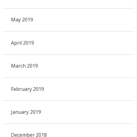
May 2019
April 2019
March 2019
February 2019
January 2019
December 2018