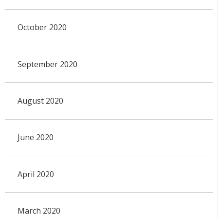
October 2020
September 2020
August 2020
June 2020
April 2020
March 2020