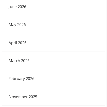
June 2026
May 2026
April 2026
March 2026
February 2026
November 2025