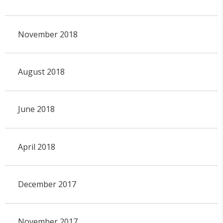
November 2018
August 2018
June 2018
April 2018
December 2017
November 2017