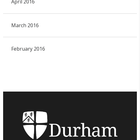
April 2016
March 2016
February 2016