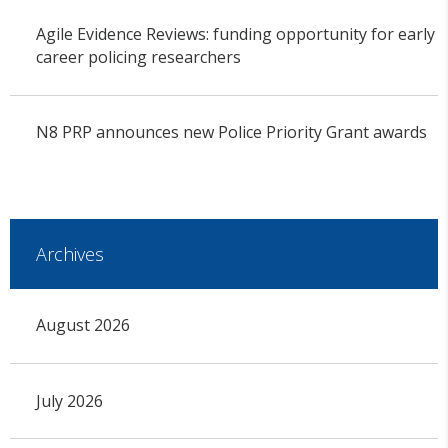
Agile Evidence Reviews: funding opportunity for early
career policing researchers
N8 PRP announces new Police Priority Grant awards
Archives
August 2026
July 2026