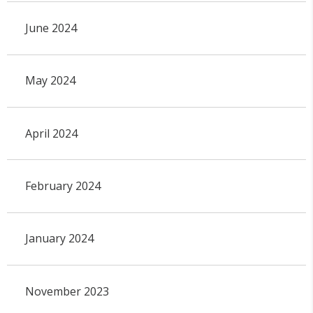
June 2024
May 2024
April 2024
February 2024
January 2024
November 2023