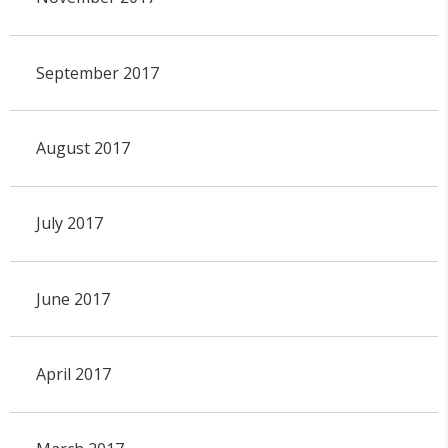
September 2017
August 2017
July 2017
June 2017
April 2017