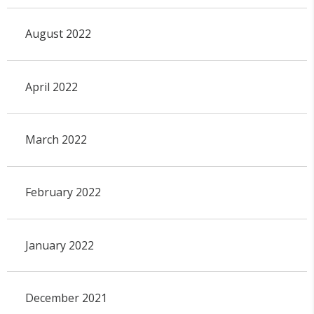
August 2022
April 2022
March 2022
February 2022
January 2022
December 2021