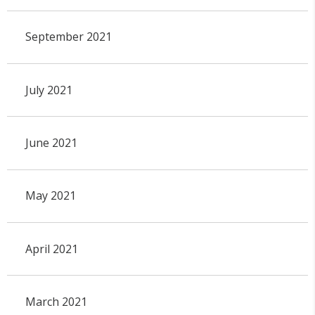
September 2021
July 2021
June 2021
May 2021
April 2021
March 2021