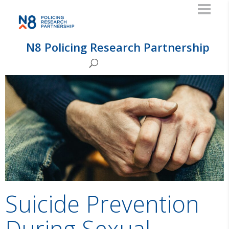
N8 Policing Research Partnership
Suicide Prevention
During Sexual