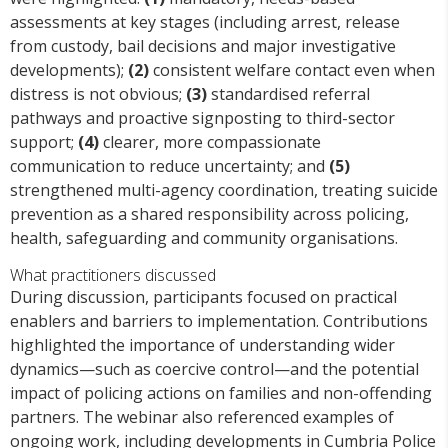
assessments at key stages (including arrest, release
from custody, bail decisions and major investigative
developments);
(2)
consistent welfare contact even when
distress is not obvious;
(3)
standardised referral
pathways and proactive signposting to third-sector
support;
(4)
clearer, more compassionate
communication to reduce uncertainty; and
(5)
strengthened multi-agency coordination, treating suicide
prevention as a shared responsibility across policing,
health, safeguarding and community organisations.
What practitioners discussed
During discussion, participants focused on practical
enablers and barriers to implementation. Contributions
highlighted the importance of understanding wider
dynamics—such as coercive control—and the potential
impact of policing actions on families and non-offending
partners. The webinar also referenced examples of
ongoing work, including developments in Cumbria Police