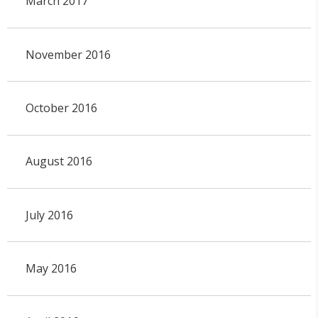
March 2017
November 2016
October 2016
August 2016
July 2016
May 2016