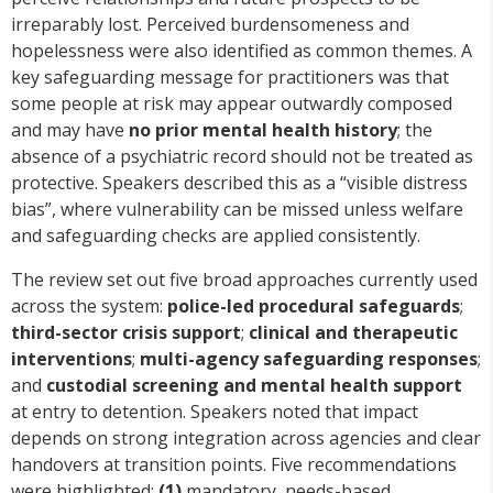
irreparably lost. Perceived burdensomeness and
hopelessness were also identified as common themes. A
key safeguarding message for practitioners was that
some people at risk may appear outwardly composed
and may have
no prior mental health history
; the
absence of a psychiatric record should not be treated as
protective. Speakers described this as a “visible distress
bias”, where vulnerability can be missed unless welfare
and safeguarding checks are applied consistently.
The review set out five broad approaches currently used
across the system:
police-led procedural safeguards
;
third-sector crisis support
;
clinical and therapeutic
interventions
;
multi-agency safeguarding responses
;
and
custodial screening and mental health support
at entry to detention. Speakers noted that impact
depends on strong integration across agencies and clear
handovers at transition points. Five recommendations
were highlighted:
(1)
mandatory, needs-based