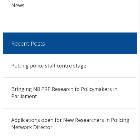
News
Recent Posts
Putting police staff centre stage
Bringing N8 PRP Research to Policymakers in
Parliament
Applications open for New Researchers in Policing
Network Director