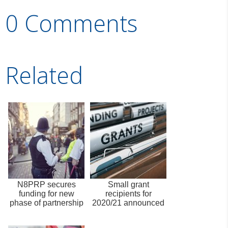
0 Comments
Related
N8PRP secures
Small grant
funding for new
recipients for
phase of partnership
2020/21 announced