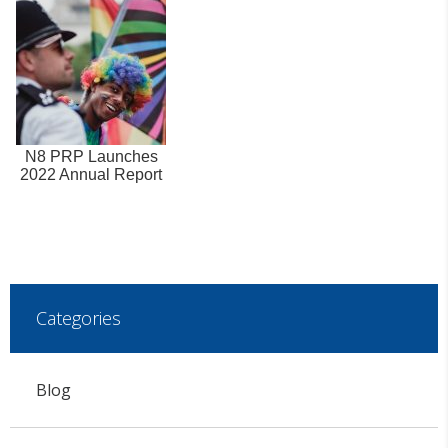
N8 PRP Launches
2022 Annual Report
Categories
Blog