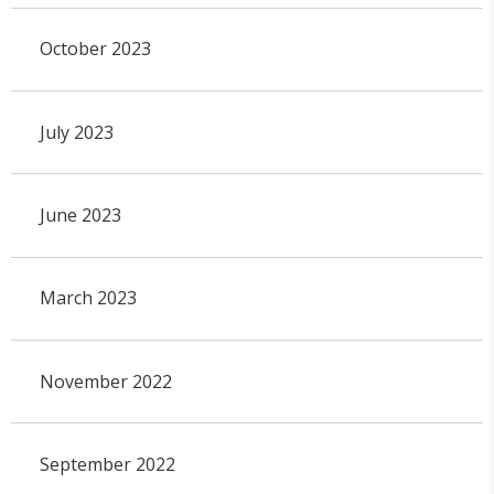
October 2023
July 2023
June 2023
March 2023
November 2022
September 2022