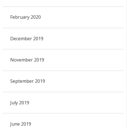
February 2020
December 2019
November 2019
September 2019
July 2019
June 2019