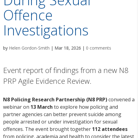
Offence
Investigations
by
Helen Gordon-Smith
|
Mar 18, 2026
|
0 comments
Event report of findings from a new N8
PRP Agile Evidence Review.
N8 Policing Research Partnership (N8 PRP)
convened a
webinar on
13 March
to explore how policing and
partner agencies can better prevent suicide among
people arrested or under investigation for sexual
offences. The event brought together
112 attendees
from policing, academia and health to consider the latest