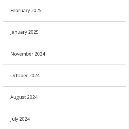
February 2025
January 2025
November 2024
October 2024
August 2024
July 2024