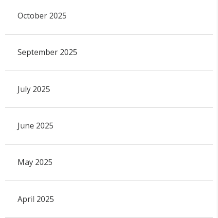
October 2025
September 2025
July 2025
June 2025
May 2025
April 2025