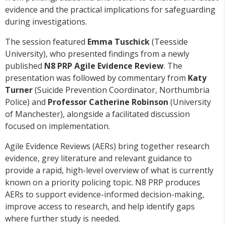
evidence and the practical implications for safeguarding
during investigations.
The session featured
Emma Tuschick
(Teesside
University), who presented findings from a newly
published
N8 PRP Agile Evidence Review
. The
presentation was followed by commentary from
Katy
Turner
(Suicide Prevention Coordinator, Northumbria
Police) and
Professor Catherine Robinson
(University
of Manchester), alongside a facilitated discussion
focused on implementation.
Agile Evidence Reviews (AERs) bring together research
evidence, grey literature and relevant guidance to
provide a rapid, high-level overview of what is currently
known on a priority policing topic. N8 PRP produces
AERs to support evidence-informed decision-making,
improve access to research, and help identify gaps
where further study is needed.