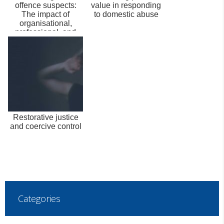
offence suspects:
value in responding
The impact of
to domestic abuse
organisational,
professional, and
personal facto...
Restorative justice
and coercive control
Categories