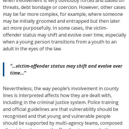
when involvement is very obviously forced and based on
threats, debt bondage or coercion. However, other cases
may be far more complex, for example, where someone
may be initially groomed and entrapped but then later
act more purposefully. In some cases, the victim-
offender status may shift and evolve over time, especially
when a young person transitions from a youth to an
adult in the eyes of the law.
“…victim-offender status may shift and evolve over
time…”
Nevertheless, the way people’s involvement in county
lines is interpreted affects how they are dealt with,
including in the criminal justice system. Police training
and official guidelines are that vulnerability should be
recognised and that young and vulnerable people
should be supported by multi-agency teams, composed