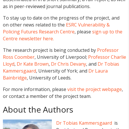
as in peer-reviewed journal publications.
To stay up to date on the progress of the project, and
on other news related to the
ESRC Vulnerability &
Policing Futures Research Centre
, please
sign up to the
Centre newsletter here.
The research project is being conducted by
Professor
Ross Coomber
, University of Liverpool;
Professor Charlie
Lloyd
,
Dr Kate Brown
,
Dr Chris Devany
, and
Dr Tobias
Kammersgaard
, University of York; and
Dr Laura
Bainbridge
, University of Leeds.
For more information, please
visit the project webpage
,
or contact a member of the project team.
About the Authors
Dr Tobias Kammersgaard
is