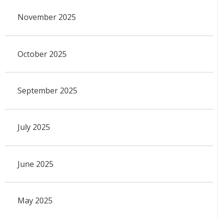
November 2025
October 2025
September 2025
July 2025
June 2025
May 2025