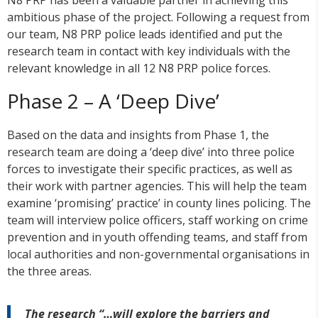
N8 PRP has been a valuable partner in achieving this
ambitious phase of the project. Following a request from
our team, N8 PRP police leads identified and put the
research team in contact with key individuals with the
relevant knowledge in all 12 N8 PRP police forces.
Phase 2 – A ‘Deep Dive’
Based on the data and insights from Phase 1, the
research team are doing a ‘deep dive’ into three police
forces to investigate their specific practices, as well as
their work with partner agencies. This will help the team
examine ‘promising’ practice’ in county lines policing. The
team will interview police officers, staff working on crime
prevention and in youth offending teams, and staff from
local authorities and non-governmental organisations in
the three areas.
The research “…will explore the barriers and