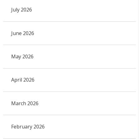
July 2026
June 2026
May 2026
April 2026
March 2026
February 2026