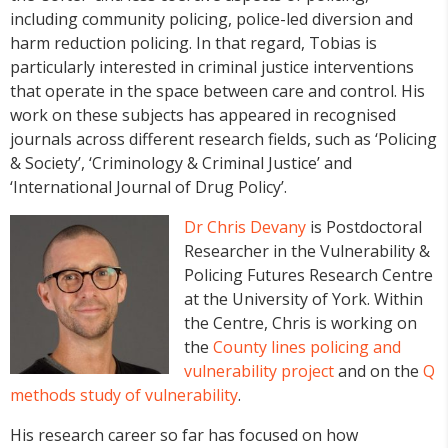
including community policing, police-led diversion and
harm reduction policing. In that regard, Tobias is
particularly interested in criminal justice interventions
that operate in the space between care and control. His
work on these subjects has appeared in recognised
journals across different research fields, such as ‘Policing
& Society’, ‘Criminology & Criminal Justice’ and
‘International Journal of Drug Policy’.
Dr Chris Devany
is Postdoctoral
Researcher in the Vulnerability &
Policing Futures Research Centre
at the University of York. Within
the Centre, Chris is working on
the
County lines policing and
vulnerability project
and on the
Q
methods study of vulnerability
.
His research career so far has focused on how