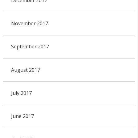
December 2017
November 2017
September 2017
August 2017
July 2017
June 2017