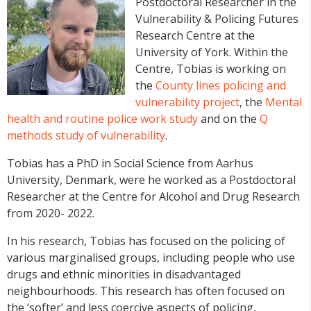
Postdoctoral Researcher in the
Vulnerability & Policing Futures
Research Centre at the
University of York. Within the
Centre, Tobias is working on
the
County lines policing and
vulnerability project
, the
Mental
health and routine police work study
and on the
Q
methods study of vulnerability
.
Tobias has a PhD in Social Science from Aarhus
University, Denmark, were he worked as a Postdoctoral
Researcher at the Centre for Alcohol and Drug Research
from 2020- 2022.
In his research, Tobias has focused on the policing of
various marginalised groups, including people who use
drugs and ethnic minorities in disadvantaged
neighbourhoods. This research has often focused on
the ‘softer’ and less coercive aspects of policing,