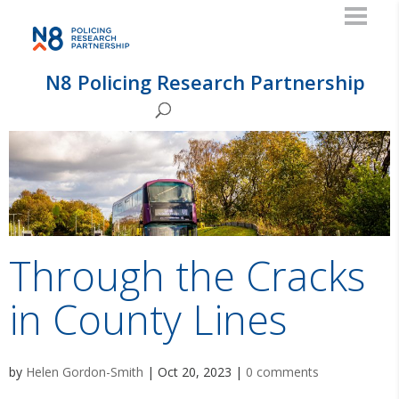
N8 Policing Research Partnership
Through the Cracks
in County Lines
by
Helen Gordon-Smith
|
Oct 20, 2023
|
0 comments