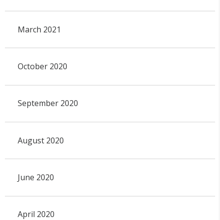
March 2021
October 2020
September 2020
August 2020
June 2020
April 2020