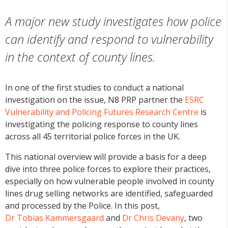
A major new study investigates how police
can identify and respond to vulnerability
in the context of county lines.
In one of the first studies to conduct a national
investigation on the issue, N8 PRP partner the
ESRC
Vulnerability and Policing Futures Research Centre
is
investigating the policing response to county lines
across all 45 territorial police forces in the UK.
This national overview will provide a basis for a deep
dive into three police forces to explore their practices,
especially on how vulnerable people involved in county
lines drug selling networks are identified, safeguarded
and processed by the Police. In this post,
Dr Tobias Kammersgaard
and
Dr Chris Devany
, two