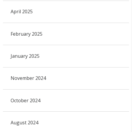
April 2025
February 2025
January 2025
November 2024
October 2024
August 2024