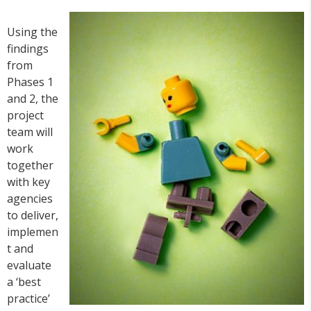
Using the
findings
from
Phases 1
and 2, the
project
team will
work
together
with key
agencies
to deliver,
implemen
t and
evaluate
a ‘best
practice’