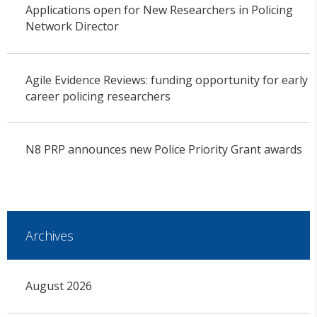
Applications open for New Researchers in Policing
Network Director
Agile Evidence Reviews: funding opportunity for early
career policing researchers
N8 PRP announces new Police Priority Grant awards
Archives
August 2026