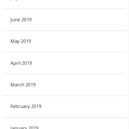
June 2019
May 2019
April 2019
March 2019
February 2019
January 2019