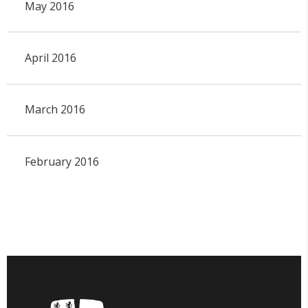
May 2016
April 2016
March 2016
February 2016