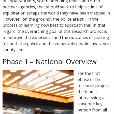
of social workers, youth offending teams and other
partner agencies, that should seek to help victims of
exploitation escape the world they have been trapped in.
However, ‘on the ground’, the police are still in the
process of learning how best to approach this. In that
regard, the overarching goal of this research project is
to improve the experience and the outcomes of policing
for both the police and the vulnerable people involved in
county lines.
Phase 1 – National Overview
For the first
phase of the
research project,
the team is
interviewing at
least one key
person from all