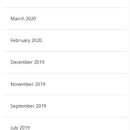
March 2020
February 2020
December 2019
November 2019
September 2019
July 2019