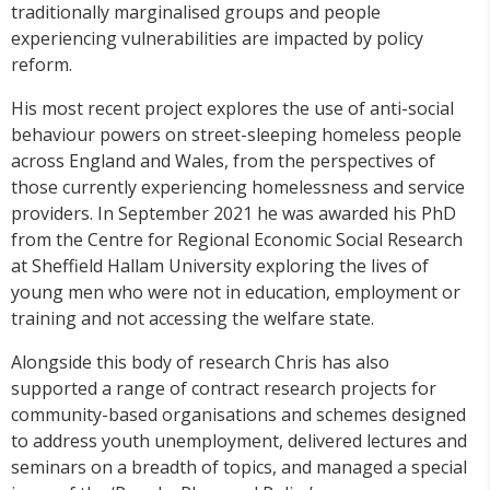
traditionally marginalised groups and people
experiencing vulnerabilities are impacted by policy
reform.
His most recent project explores the use of anti-social
behaviour powers on street-sleeping homeless people
across England and Wales, from the perspectives of
those currently experiencing homelessness and service
providers. In September 2021 he was awarded his PhD
from the Centre for Regional Economic Social Research
at Sheffield Hallam University exploring the lives of
young men who were not in education, employment or
training and not accessing the welfare state.
Alongside this body of research Chris has also
supported a range of contract research projects for
community-based organisations and schemes designed
to address youth unemployment, delivered lectures and
seminars on a breadth of topics, and managed a special