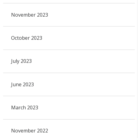
November 2023
October 2023
July 2023
June 2023
March 2023
November 2022