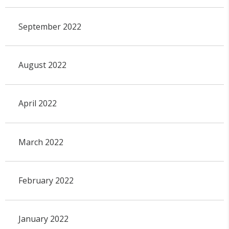
September 2022
August 2022
April 2022
March 2022
February 2022
January 2022