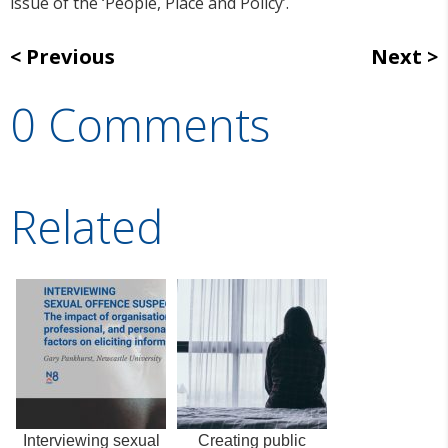
issue of the ‘People, Place and Policy’.
Previous
Next
0 Comments
Related
Interviewing sexual
Creating public