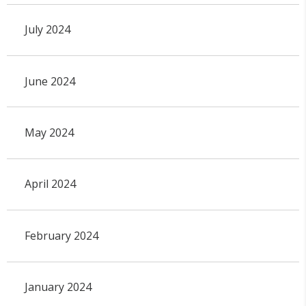
July 2024
June 2024
May 2024
April 2024
February 2024
January 2024