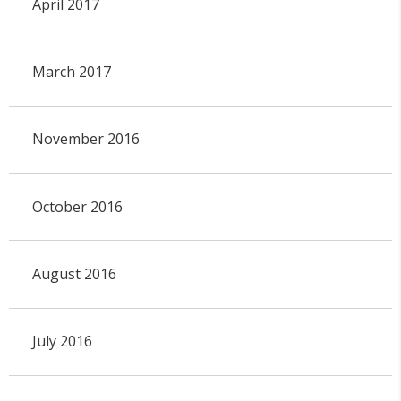
April 2017
March 2017
November 2016
October 2016
August 2016
July 2016