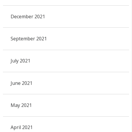
December 2021
September 2021
July 2021
June 2021
May 2021
April 2021