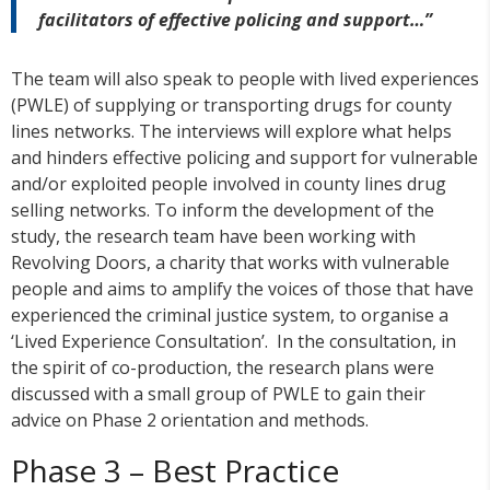
facilitators of effective policing and support…”
The team will also speak to people with lived experiences
(PWLE) of supplying or transporting drugs for county
lines networks. The interviews will explore what helps
and hinders effective policing and support for vulnerable
and/or exploited people involved in county lines drug
selling networks. To inform the development of the
study, the research team have been working with
Revolving Doors, a charity that works with vulnerable
people and aims to amplify the voices of those that have
experienced the criminal justice system, to organise a
‘Lived Experience Consultation’. In the consultation, in
the spirit of co-production, the research plans were
discussed with a small group of PWLE to gain their
advice on Phase 2 orientation and methods.
Phase 3 – Best Practice