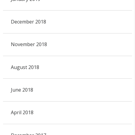
December 2018
November 2018
August 2018
June 2018
April 2018