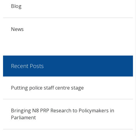
Blog
News
Recent Posts
Putting police staff centre stage
Bringing N8 PRP Research to Policymakers in
Parliament