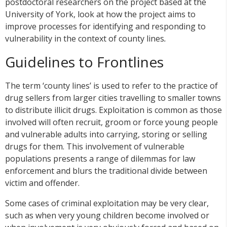
postdoctoral researchers on the project based at the
University of York, look at how the project aims to
improve processes for identifying and responding to
vulnerability in the context of county lines
.
Guidelines to Frontlines
The term ‘county lines’ is used to refer to the practice of
drug sellers from larger cities travelling to smaller towns
to distribute illicit drugs. Exploitation is common as those
involved will often recruit, groom or force young people
and vulnerable adults into carrying, storing or selling
drugs for them. This involvement of vulnerable
populations presents a range of dilemmas for law
enforcement and blurs the traditional divide between
victim and offender.
Some cases of criminal exploitation may be very clear,
such as when very young children become involved or