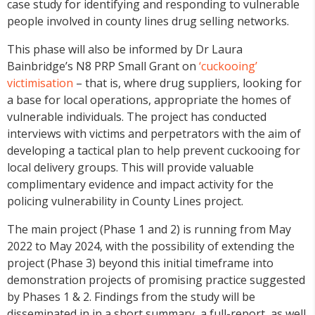
case study for identifying and responding to vulnerable
people involved in county lines drug selling networks.
This phase will also be informed by Dr Laura
Bainbridge’s N8 PRP Small Grant on
‘cuckooing’
victimisation
– that is, where drug suppliers, looking for
a base for local operations, appropriate the homes of
vulnerable individuals. The project has conducted
interviews with victims and perpetrators with the aim of
developing a tactical plan to help prevent cuckooing for
local delivery groups. This will provide valuable
complimentary evidence and impact activity for the
policing vulnerability in County Lines project.
The main project (Phase 1 and 2) is running from May
2022 to May 2024, with the possibility of extending the
project (Phase 3) beyond this initial timeframe into
demonstration projects of promising practice suggested
by Phases 1 & 2. Findings from the study will be
disseminated in in a short summary, a full-report, as well