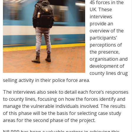
45 forces in the
UK. These
interviews
provide an
overview of the
participants’
perceptions of
the presence,
organisation and
development of
county lines drug
selling activity in their police force area.
The interviews also seek to detail each force’s responses
to county lines, focusing on how the forces identify and
manage the vulnerable individuals involved. The results
of this phase will be the basis for selecting case study
areas for the second phase of the project.