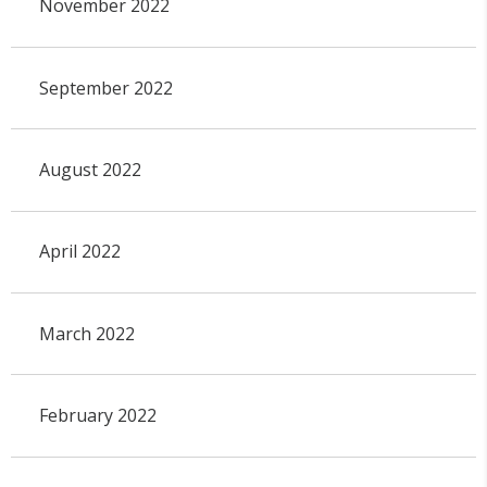
November 2022
September 2022
August 2022
April 2022
March 2022
February 2022