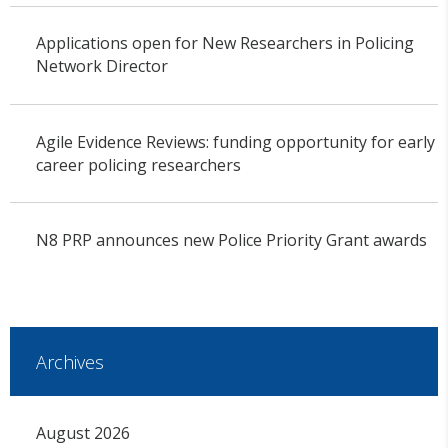
Applications open for New Researchers in Policing
Network Director
Agile Evidence Reviews: funding opportunity for early
career policing researchers
N8 PRP announces new Police Priority Grant awards
Archives
August 2026