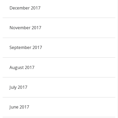
December 2017
November 2017
September 2017
August 2017
July 2017
June 2017