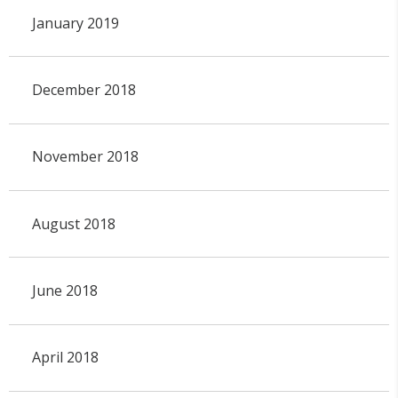
January 2019
December 2018
November 2018
August 2018
June 2018
April 2018