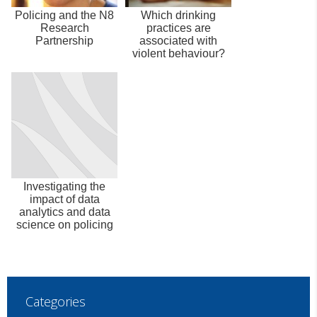
Policing and the N8
Which drinking
Research
practices are
Partnership
associated with
violent behaviour?
Investigating the
impact of data
analytics and data
science on policing
Categories