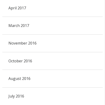
April 2017
March 2017
November 2016
October 2016
August 2016
July 2016