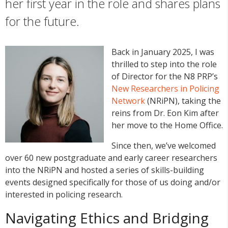
her first year in the role and shares plans
for the future.
Back in January 2025, I was
thrilled to step into the role
of Director for the N8 PRP’s
New Researchers in Policing
Network
(NRiPN), taking the
reins from Dr. Eon Kim after
her move to the Home Office.
Since then, we’ve welcomed
over 60 new postgraduate and early career researchers
into the NRiPN and hosted a series of skills-building
events designed specifically for those of us doing and/or
interested in policing research.
Navigating Ethics and Bridging