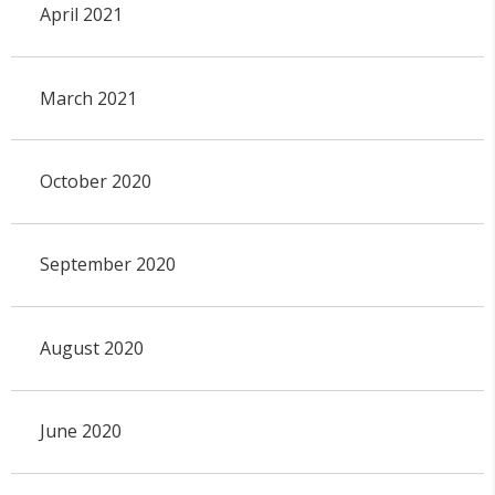
April 2021
March 2021
October 2020
September 2020
August 2020
June 2020