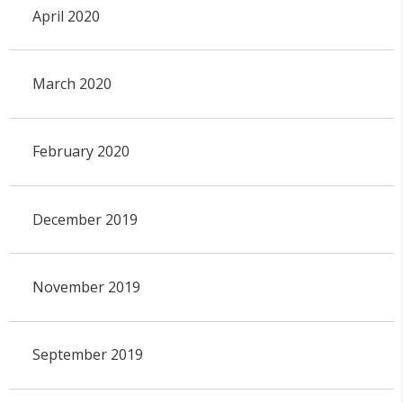
April 2020
March 2020
February 2020
December 2019
November 2019
September 2019