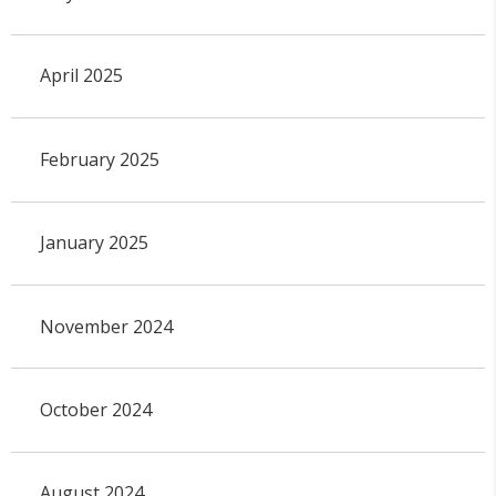
April 2025
February 2025
January 2025
November 2024
October 2024
August 2024