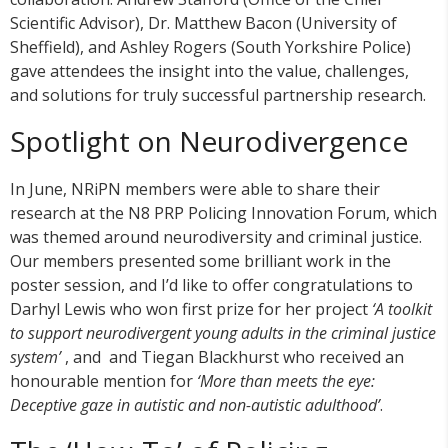
Scientific Advisor), Dr. Matthew Bacon (University of
Sheffield), and Ashley Rogers (South Yorkshire Police)
gave attendees the insight into the value, challenges,
and solutions for truly successful partnership research.
Spotlight on Neurodivergence
In June, NRiPN members were able to share their
research at the N8 PRP Policing Innovation Forum, which
was themed around neurodiversity and criminal justice.
Our members presented some brilliant work in the
poster session, and I’d like to offer congratulations to
Darhyl Lewis who won first prize for her project
‘A toolkit
to support neurodivergent young adults in the criminal justice
system’
, and and Tiegan Blackhurst who received an
honourable mention for
‘More than meets the eye:
Deceptive gaze in autistic and non-autistic adulthood’
.