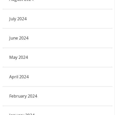
July 2024
June 2024
May 2024
April 2024
February 2024