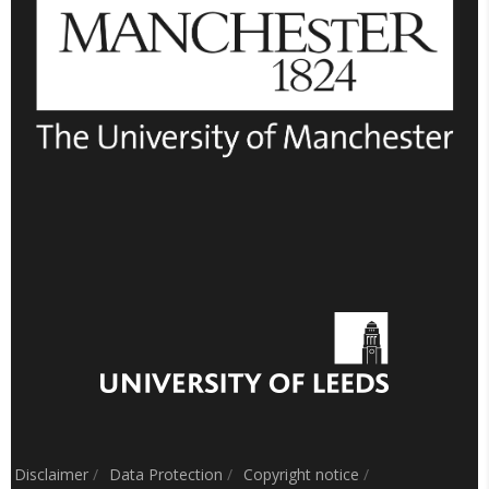
Disclaimer
/
Data Protection
/
Copyright notice
/