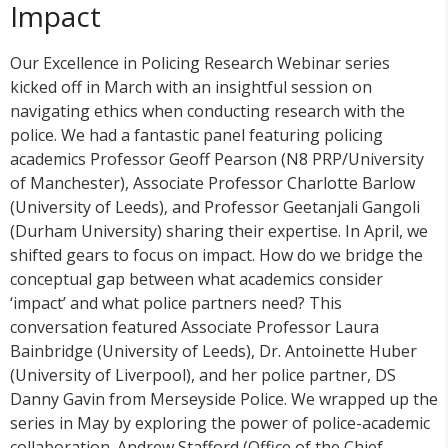
Impact
Our Excellence in Policing Research Webinar series
kicked off in March with an insightful session on
navigating ethics when conducting research with the
police. We had a fantastic panel featuring policing
academics Professor Geoff Pearson (N8 PRP/University
of Manchester), Associate Professor Charlotte Barlow
(University of Leeds), and Professor Geetanjali Gangoli
(Durham University) sharing their expertise. In April, we
shifted gears to focus on impact. How do we bridge the
conceptual gap between what academics consider
‘impact’ and what police partners need? This
conversation featured Associate Professor Laura
Bainbridge (University of Leeds), Dr. Antoinette Huber
(University of Liverpool), and her police partner, DS
Danny Gavin from Merseyside Police. We wrapped up the
series in May by exploring the power of police-academic
collaboration. Andrew Stafford (Office of the Chief