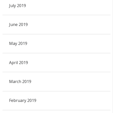
July 2019
June 2019
May 2019
April 2019
March 2019
February 2019