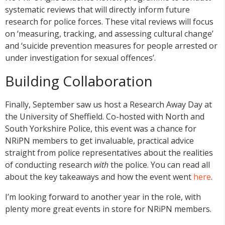
systematic reviews that will directly inform future
research for police forces. These vital reviews will focus
on ‘measuring, tracking, and assessing cultural change’
and ‘suicide prevention measures for people arrested or
under investigation for sexual offences’.
Building Collaboration
Finally, September saw us host a Research Away Day at
the University of Sheffield. Co-hosted with North and
South Yorkshire Police, this event was a chance for
NRiPN members to get invaluable, practical advice
straight from police representatives about the realities
of conducting research
with
the police. You can read all
about the key takeaways and how the event went
here
.
I’m looking forward to another year in the role, with
plenty more great events in store for NRiPN members.