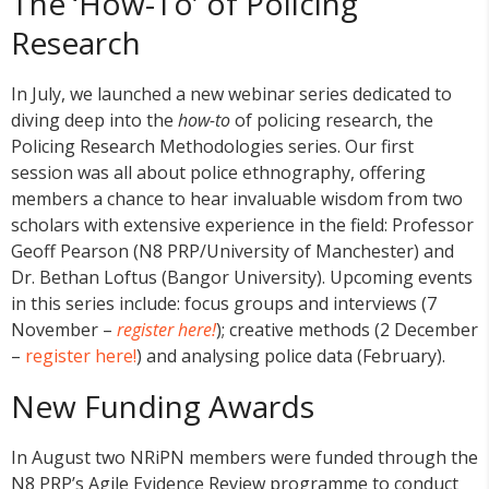
The ‘How-To’ of Policing
Research
In July, we launched a new webinar series dedicated to
diving deep into the
how-to
of policing research, the
Policing Research Methodologies series. Our first
session was all about police ethnography, offering
members a chance to hear invaluable wisdom from two
scholars with extensive experience in the field: Professor
Geoff Pearson (N8 PRP/University of Manchester) and
Dr. Bethan Loftus (Bangor University). Upcoming events
in this series include: focus groups and interviews (7
November –
register here!
); creative methods (2 December
–
register here!
) and analysing police data (February).
New Funding Awards
In August two NRiPN members were funded through the
N8 PRP’s Agile Evidence Review programme to conduct