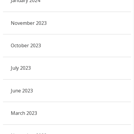
January 2024
November 2023
October 2023
July 2023
June 2023
March 2023