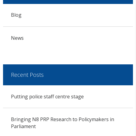
Blog
News
Recent Posts
Putting police staff centre stage
Bringing N8 PRP Research to Policymakers in
Parliament