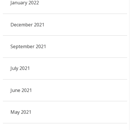
January 2022
December 2021
September 2021
July 2021
June 2021
May 2021