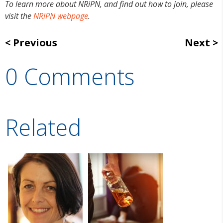
To learn more about NRiPN, and find out how to join, please
visit the
NRiPN webpage
.
Previous
Next
0 Comments
Related