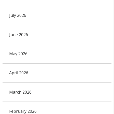
July 2026
June 2026
May 2026
April 2026
March 2026
February 2026