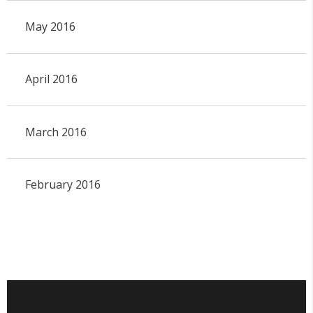
May 2016
April 2016
March 2016
February 2016