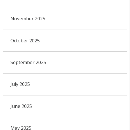
November 2025
October 2025
September 2025
July 2025
June 2025
May 2025