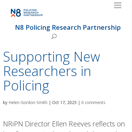
N8 Policing Research Partnership
Supporting New
Researchers in
Policing
by
Helen Gordon-Smith
|
Oct 17, 2025
|
0 comments
NRiPN Director Ellen Reeves reflects on